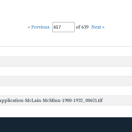
« Previous
of 639
Next »
application-McLain-McMinn-1900-1932_00621.tif