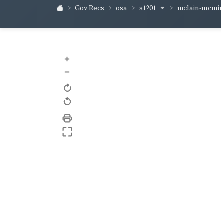
s1201
mclain-mcm
Gov Recs
osa
+
–