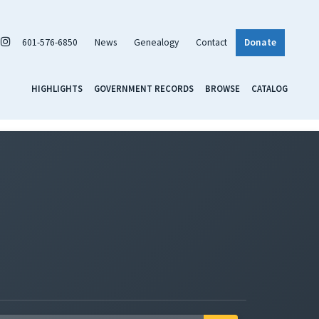
601-576-6850
News
Genealogy
Contact
Donate
HIGHLIGHTS
GOVERNMENT RECORDS
BROWSE
CATALOG