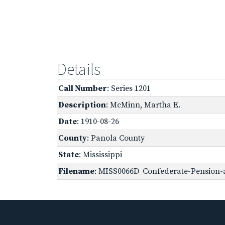
Details
Call Number
: Series 1201
Description
: McMinn, Martha E.
Date
: 1910-08-26
County
: Panola County
State
: Mississippi
Filename
: MISS0066D_Confederate-Pension-