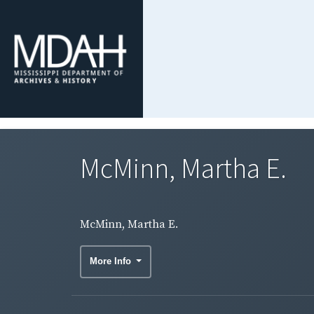
McMinn, Martha E.
McMinn, Martha E.
More Info