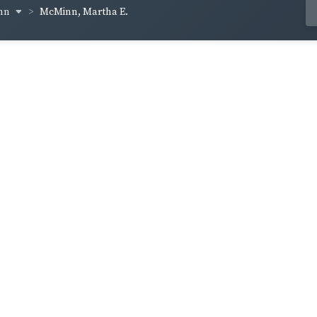
inn
McMinn, Martha E.