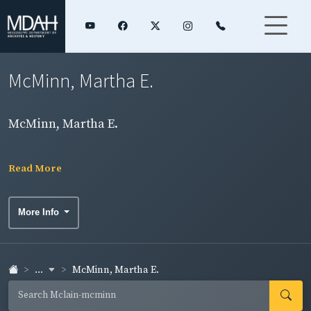
McMinn, Martha E.
McMinn, Martha E.
Read More
More Info
...
McMinn, Martha E.