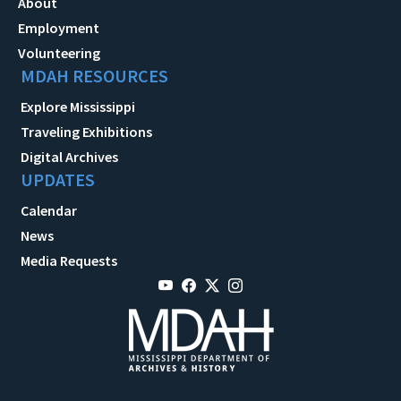
About
Employment
Volunteering
MDAH RESOURCES
Explore Mississippi
Traveling Exhibitions
Digital Archives
UPDATES
Calendar
News
Media Requests