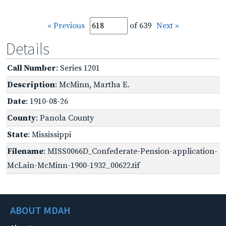
« Previous
of 639
Next »
Details
Call Number
: Series 1201
Description
: McMinn, Martha E.
Date
: 1910-08-26
County
: Panola County
State
: Mississippi
Filename
: MISS0066D_Confederate-Pension-application-
McLain-McMinn-1900-1932_00622.tif
ABOUT MDAH