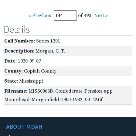
« Previous
of 493
Next »
Details
Call Number
: Series 1201
Description
: Morgan, C. T.
Date
: 1920-09-07
County
: Copiah County
State
: Mississippi
Filename
: MISS0066D_Confederate-Pension-app-
Moorehead-Morganfield-1900-1932_00142.tif
ABOUT MDAH