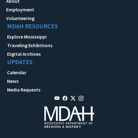
About
Employment
Volunteering
MDAH RESOURCES
Explore Mississippi
Traveling Exhibitions
Digital Archives
UPDATES
Calendar
News
Media Requests