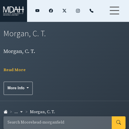
Morgan, C. T.
Morgan, C. T.
Read More
More Info
...
Morgan, C. T.