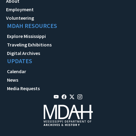
About
Employment
Volunteering
MDAH RESOURCES
Explore Mississippi
Traveling Exhibitions
Digital Archives
UPDATES
Calendar
News
Media Requests