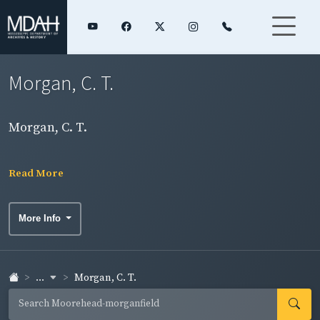
Morgan, C. T.
Morgan, C. T.
Read More
More Info
...
Morgan, C. T.