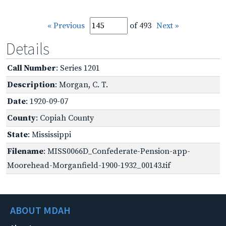
« Previous
of 493
Next »
Details
Call Number
: Series 1201
Description
: Morgan, C. T.
Date
: 1920-09-07
County
: Copiah County
State
: Mississippi
Filename
: MISS0066D_Confederate-Pension-app-
Moorehead-Morganfield-1900-1932_00143.tif
ABOUT MDAH