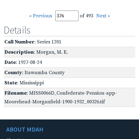
« Previous
of 493
Next »
Details
Call Number
: Series 1201
Description
: Morgan, M. E.
Date
: 1927-08-24
County
: Itawamba County
State
: Mississippi
Filename
: MISS0066D_Confederate-Pension-app-
Moorehead-Morganfield-1900-1932_00326.tif
ABOUT MDAH