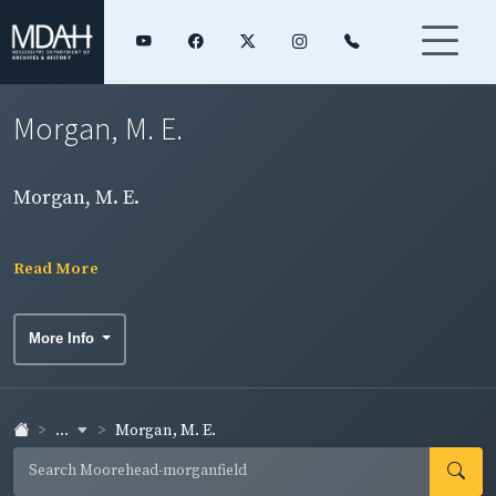
Morgan, M. E.
Morgan, M. E.
Read More
More Info
...
Morgan, M. E.