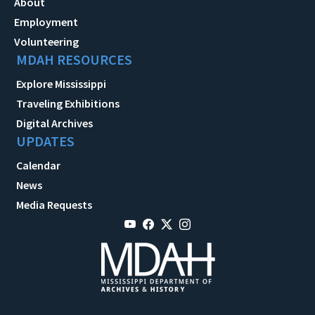
About
Employment
Volunteering
MDAH RESOURCES
Explore Mississippi
Traveling Exhibitions
Digital Archives
UPDATES
Calendar
News
Media Requests