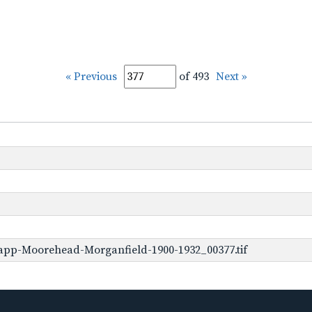
« Previous
of 493
Next »
app-Moorehead-Morganfield-1900-1932_00377.tif