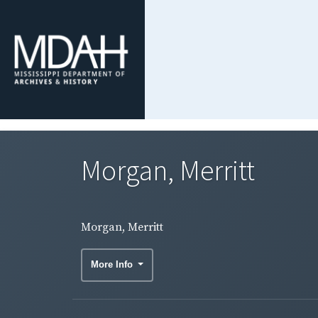
Morgan, Merritt
Morgan, Merritt
More Info