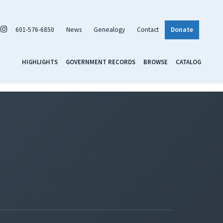
601-576-6850
News
Genealogy
Contact
Donate
HIGHLIGHTS
GOVERNMENT RECORDS
BROWSE
CATALOG