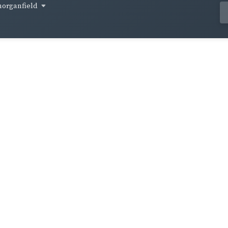
organfield