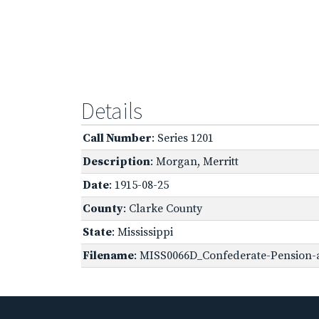
Details
Call Number
: Series 1201
Description
: Morgan, Merritt
Date
: 1915-08-25
County
: Clarke County
State
: Mississippi
Filename
: MISS0066D_Confederate-Pension-