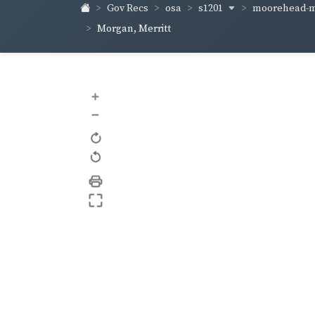
s1201
moorehead-m
Gov Recs
osa
Morgan, Merritt
+
–