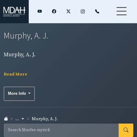
Murphy, A. J.
Murphy, A. J.
Read More
More Info
...
Murphy, A. J.