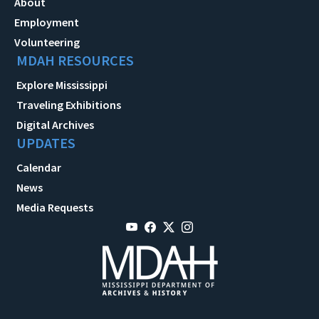
About
Employment
Volunteering
MDAH RESOURCES
Explore Mississippi
Traveling Exhibitions
Digital Archives
UPDATES
Calendar
News
Media Requests