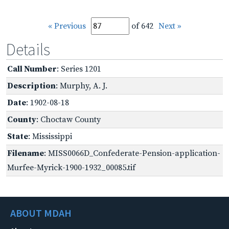
« Previous
of 642
Next »
Details
Call Number
: Series 1201
Description
: Murphy, A. J.
Date
: 1902-08-18
County
: Choctaw County
State
: Mississippi
Filename
: MISS0066D_Confederate-Pension-application-
Murfee-Myrick-1900-1932_00085.tif
ABOUT MDAH