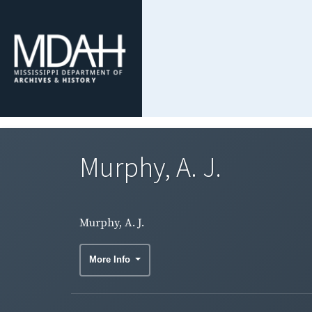
Murphy, A. J.
Murphy, A. J.
More Info