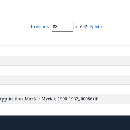
« Previous
of 642
Next »
pplication-Murfee-Myrick-1900-1932_00086.tif