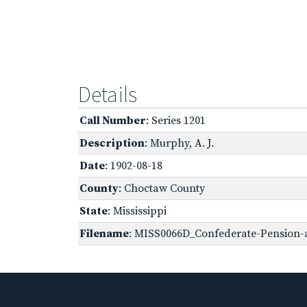
Details
Call Number
: Series 1201
Description
: Murphy, A. J.
Date
: 1902-08-18
County
: Choctaw County
State
: Mississippi
Filename
: MISS0066D_Confederate-Pension-a