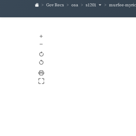
s1201
murfee-myri
Gov Recs
osa
+
–