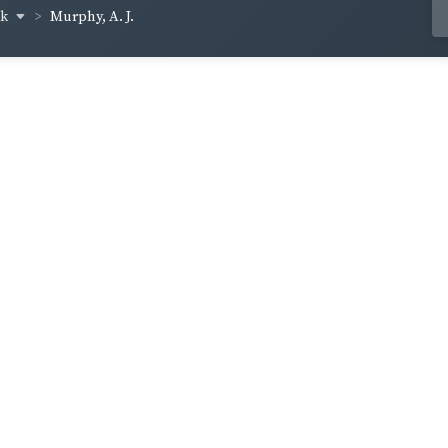
ck
Murphy, A. J.