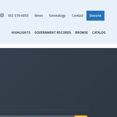
601-576-6850
News
Genealogy
Contact
Donate
HIGHLIGHTS
GOVERNMENT RECORDS
BROWSE
CATALOG