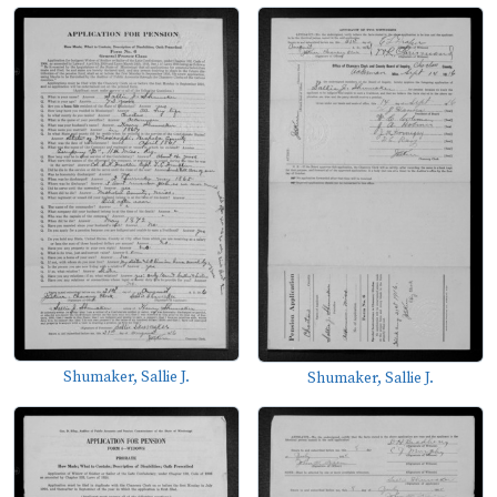
Shumaker, Sallie J.
Shumaker, Sallie J.