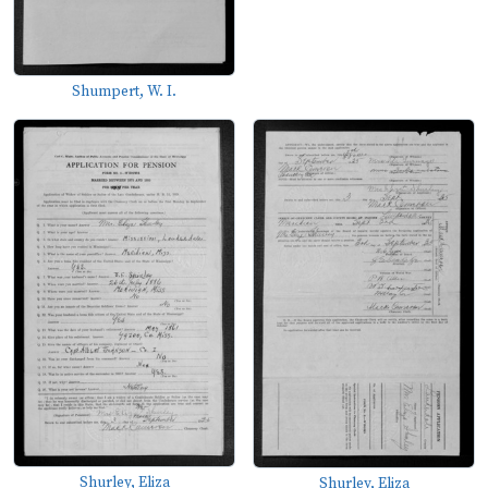
Shumpert, W. I.
Shurley, Eliza
Shurley, Eliza