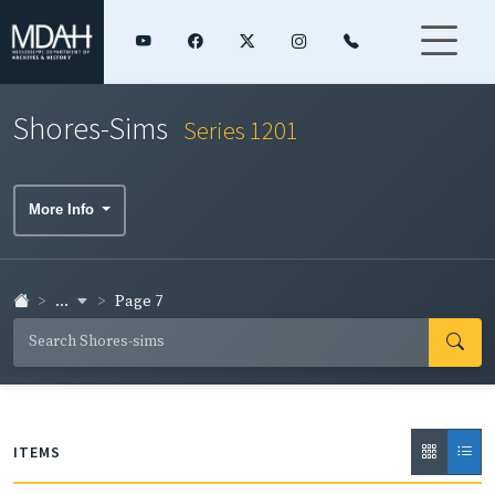
Shores-Sims
Series 1201
More Info
...
Page 7
ITEMS