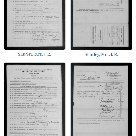
Shurley, Mrs. J. R.
Shurley, Mrs. J. R.