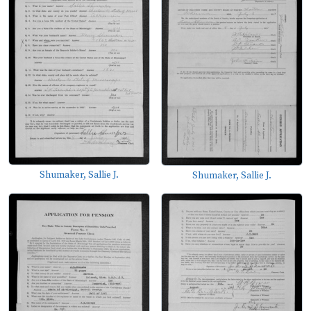
Shumaker, Sallie J.
Shumaker, Sallie J.