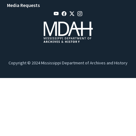
Media Requests
Copyright © 2024 Mississippi Department of Archives and History