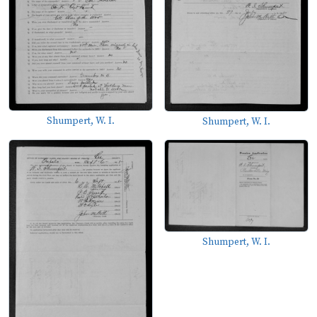
Shumpert, W. I.
Shumpert, W. I.
Shumpert, W. I.