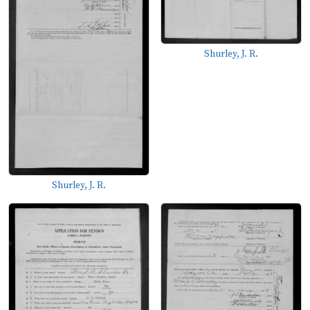
Shurley, J. R.
Shurley, J. R.