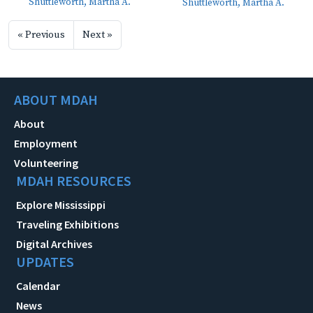
Shuttleworth, Martha A.
Shuttleworth, Martha A.
« Previous
Next »
ABOUT MDAH
About
Employment
Volunteering
MDAH RESOURCES
Explore Mississippi
Traveling Exhibitions
Digital Archives
UPDATES
Calendar
News