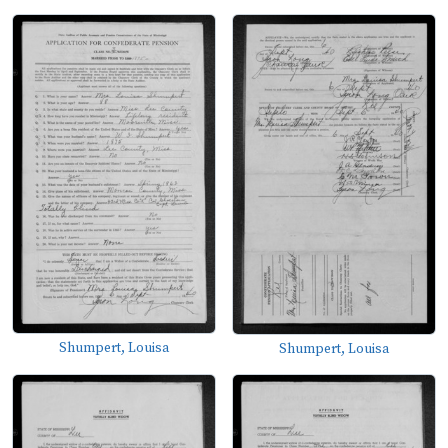
Shumpert, Louisa
Shumpert, Louisa