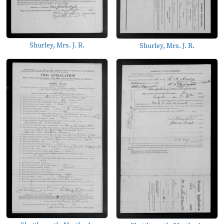
Shurley, Mrs. J. R.
Shurley, Mrs. J. R.