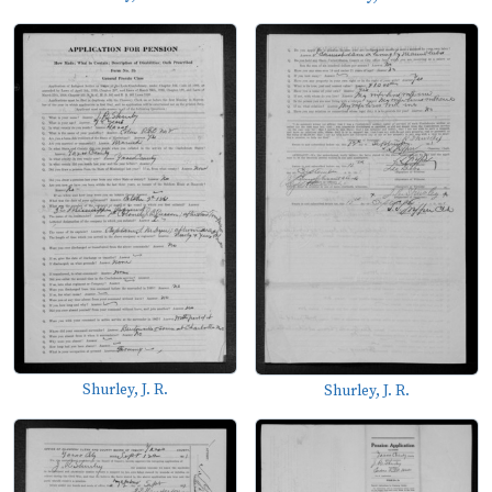
Shurley, J. R.
Shurley, J. R.