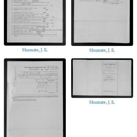
Shumate, J. E.
Shumate, J. E.
Shumate, J. E.