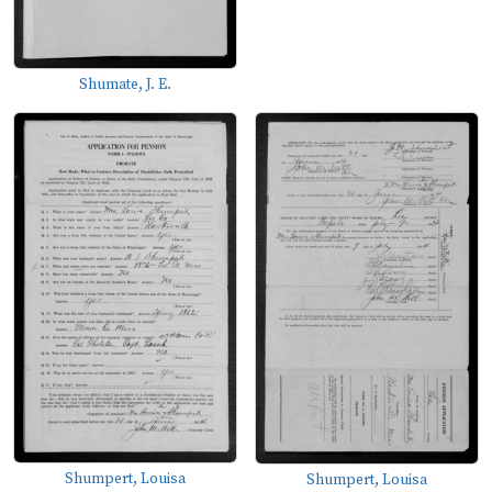
Shumate, J. E.
Shumpert, Louisa
Shumpert, Louisa