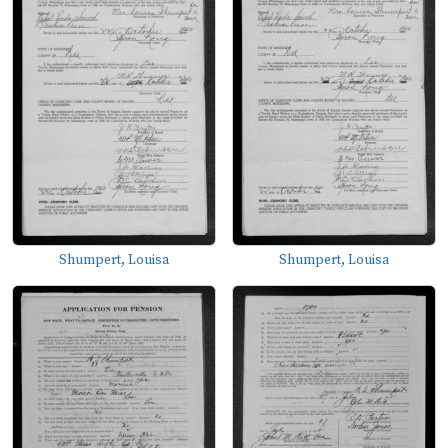
Shumpert, Louisa
Shumpert, Louisa