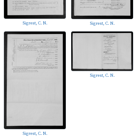
Sigrest, C. N.
Sigrest, C. N.
Sigrest, C. N.
Sigrest, C. N.