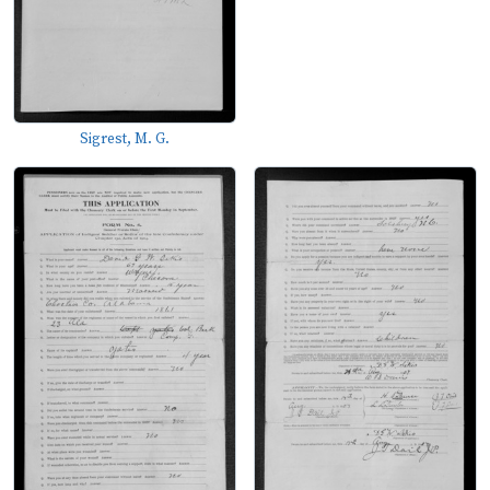
Sigrest, M. G.