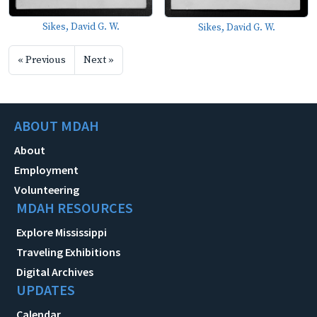
Sikes, David G. W.
Sikes, David G. W.
« Previous
Next »
ABOUT MDAH
About
Employment
Volunteering
MDAH RESOURCES
Explore Mississippi
Traveling Exhibitions
Digital Archives
UPDATES
Calendar