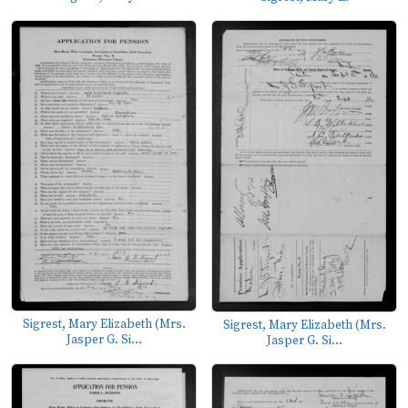
Sigrest, Mary Elizabeth (Mrs.
Sigrest, Mary Elizabeth (Mrs.
Jasper G. Si...
Jasper G. Si...