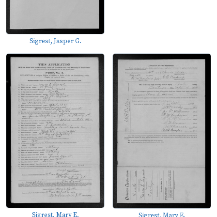
Sigrest, Jasper G.
Sigrest, Mary E.
Sigrest, Mary E.