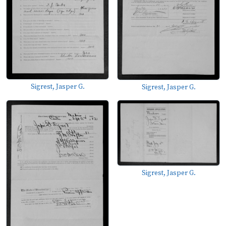
Sigrest, Jasper G.
Sigrest, Jasper G.
Sigrest, Jasper G.