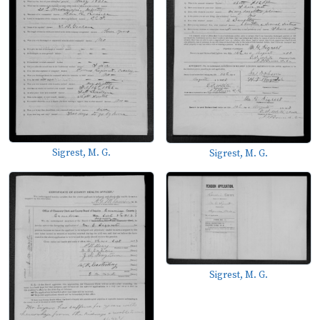
Sigrest, M. G.
Sigrest, M. G.
Sigrest, M. G.