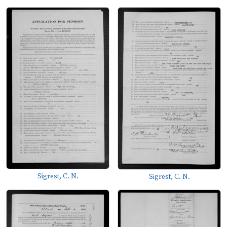
Sigrest, C. N.
Sigrest, C. N.