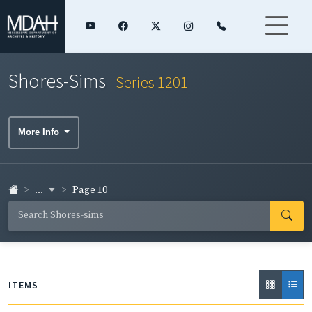
Shores-Sims
Series 1201
More Info
...
Page 10
ITEMS