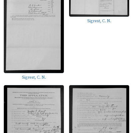
Sigrest, C. N.
Sigrest, C. N.