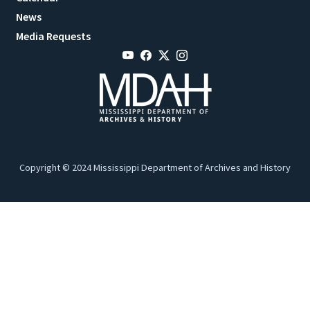
News
Media Requests
Copyright © 2024 Mississippi Department of Archives and History