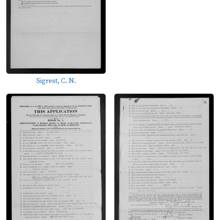
Sigrest, C. N.