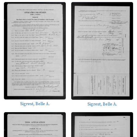
Sigrest, Belle A.
Sigrest, Belle A.