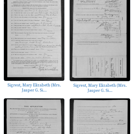
Sigrest, Mary Elizabeth (Mrs.
Sigrest, Mary Elizabeth (Mrs.
Jasper G. Si...
Jasper G. Si...