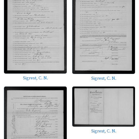
Sigrest, C. N.
Sigrest, C. N.
Sigrest, C. N.