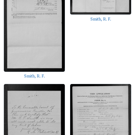
Smith, R. F.
Smith, R. F.