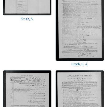
Smith, S.
Smith, S. A.