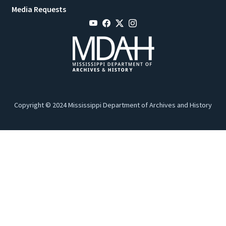
Media Requests
Copyright © 2024 Mississippi Department of Archives and History