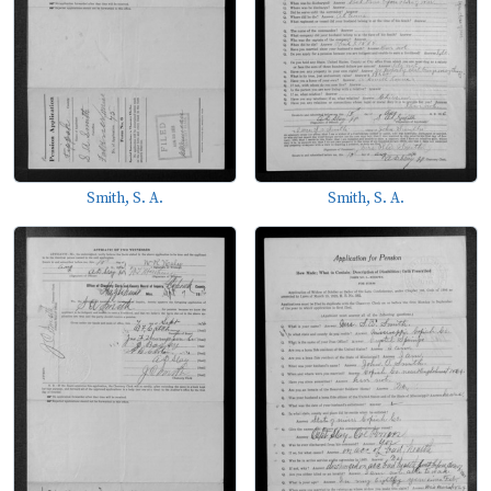
Smith, S. A.
Smith, S. A.