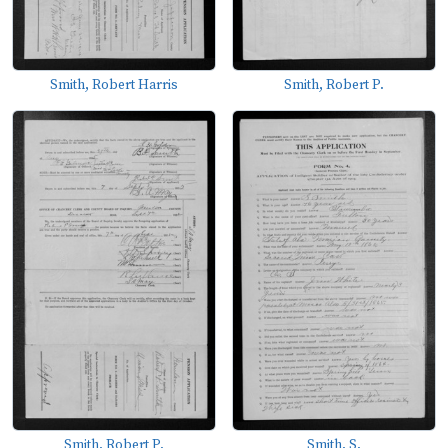
Smith, Robert Harris
Smith, Robert P.
Smith, Robert P.
Smith, S.