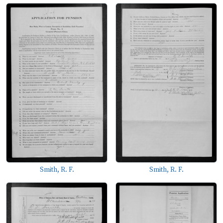
Smith, R. F.
Smith, R. F.