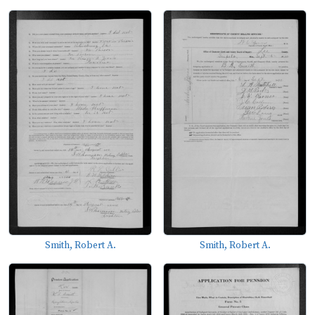
Smith, Robert A.
Smith, Robert A.