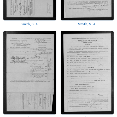
Smith, S. A.
Smith, S. A.