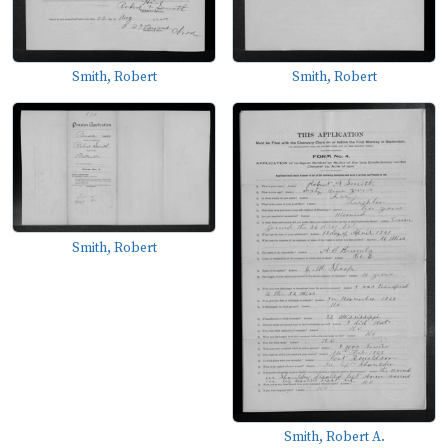
Smith, Robert
Smith, Robert
Smith, Robert
Smith, Robert A.