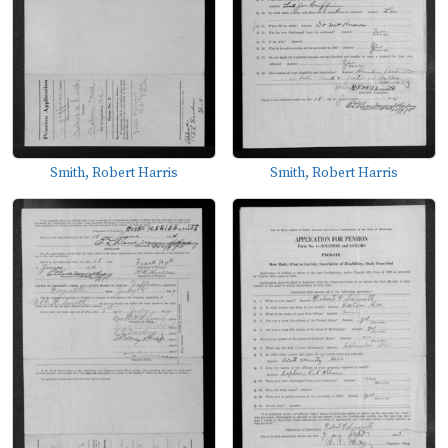
Smith, Robert Harris
Smith, Robert Harris