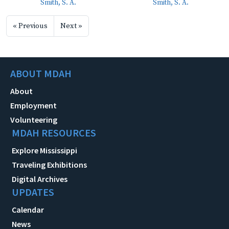
Smith, S. A.
Smith, S. A.
« Previous
Next »
ABOUT MDAH
About
Employment
Volunteering
MDAH RESOURCES
Explore Mississippi
Traveling Exhibitions
Digital Archives
UPDATES
Calendar
News