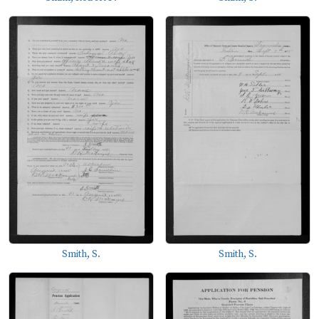
Smith, S.
Smith, S.