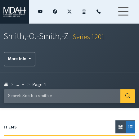
Smith,-O.-Smith,-Z
Series 1201
More Info
...
Page 4
ITEMS