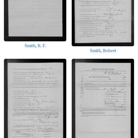
Smith, R. F.
Smith, Robert