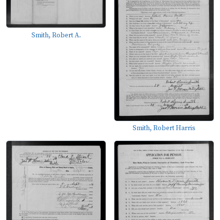
Smith, Robert A.
Smith, Robert Harris