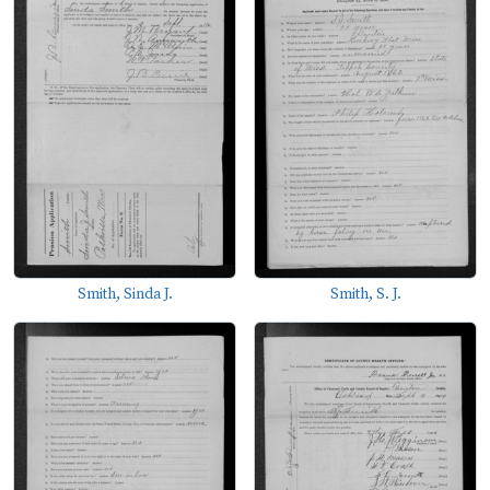
Smith, Sinda J.
Smith, S. J.