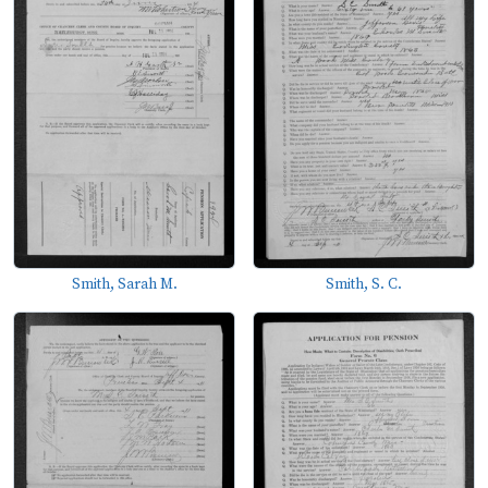
Smith, Sarah M.
Smith, S. C.