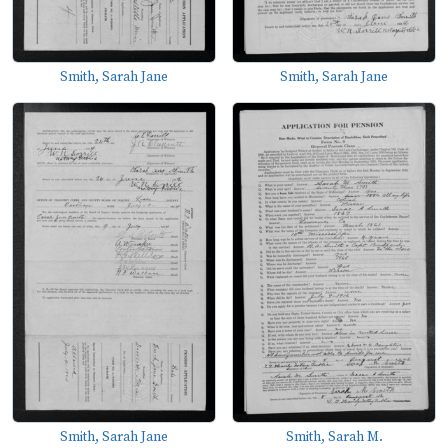
Smith, Sarah Jane
Smith, Sarah Jane
Smith, Sarah Jane
Smith, Sarah M.