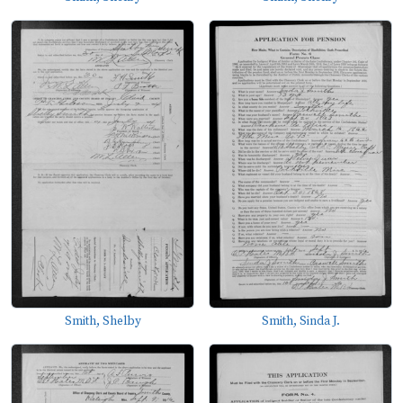
Smith, Shelby
Smith, Sinda J.