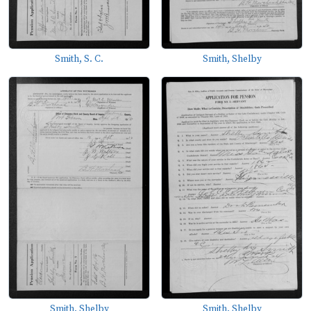
Smith, S. C.
Smith, Shelby
Smith, Shelby
Smith, Shelby