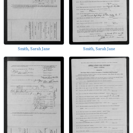
Smith, Sarah Jane
Smith, Sarah Jane