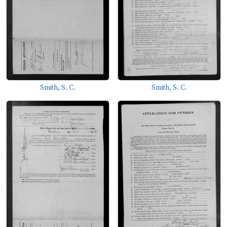
Smith, S. C.
Smith, S. C.