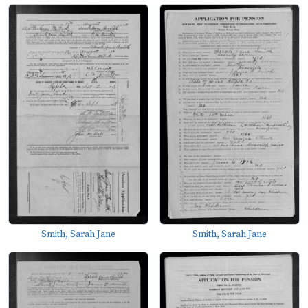
Smith, Sarah Jane
Smith, Sarah Jane