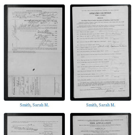
Smith, Sarah M.
Smith, Sarah M.