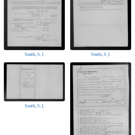
Smith, S. J.
Smith, S. J.
Smith, S. J.