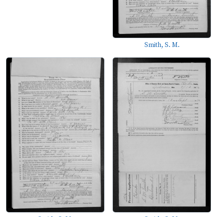
Smith, S. M.