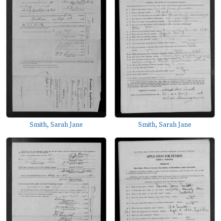
Smith, Sarah Jane
Smith, Sarah Jane