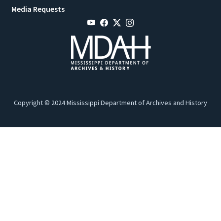
Media Requests
Copyright © 2024 Mississippi Department of Archives and History