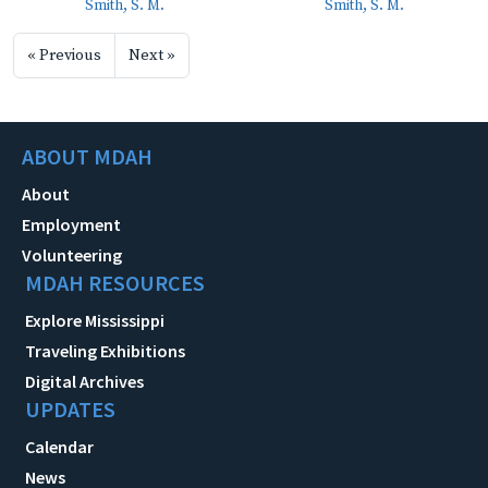
Smith, S. M.
Smith, S. M.
« Previous
Next »
ABOUT MDAH
About
Employment
Volunteering
MDAH RESOURCES
Explore Mississippi
Traveling Exhibitions
Digital Archives
UPDATES
Calendar
News