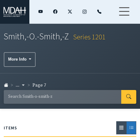
Smith,-O.-Smith,-Z
Series 1201
More Info
...
Page 7
ITEMS