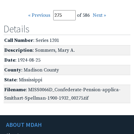
« Previous
of 586
Next »
Details
Call Number
: Series 1201
Description
: Sommers, Mary A.
Date
: 1924-08-25
County
: Madison County
State
: Mississippi
Filename
: MISS0066D_Confederate-Pension-applica-
Smithart-Spellman-1900-1932_00275.tif
ABOUT MDAH