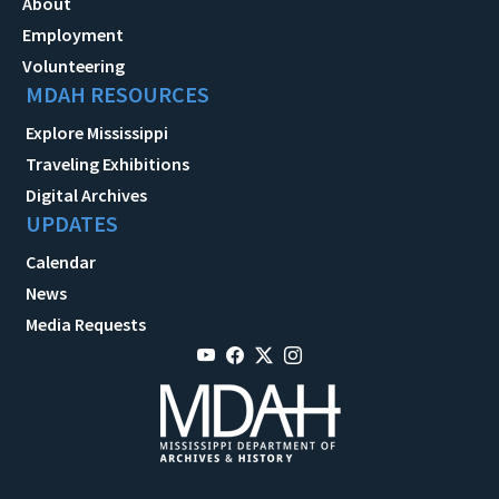
About
Employment
Volunteering
MDAH RESOURCES
Explore Mississippi
Traveling Exhibitions
Digital Archives
UPDATES
Calendar
News
Media Requests