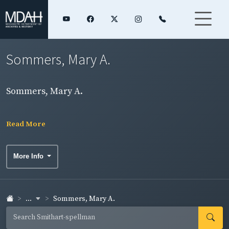
Sommers, Mary A.
Sommers, Mary A.
Read More
More Info
...
Sommers, Mary A.