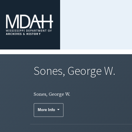
Sones, George W.
Sones, George W.
More Info