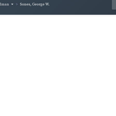
ellman
Sones, George W.