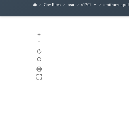
s1201
smithart-sp
Gov Recs
osa
+
–