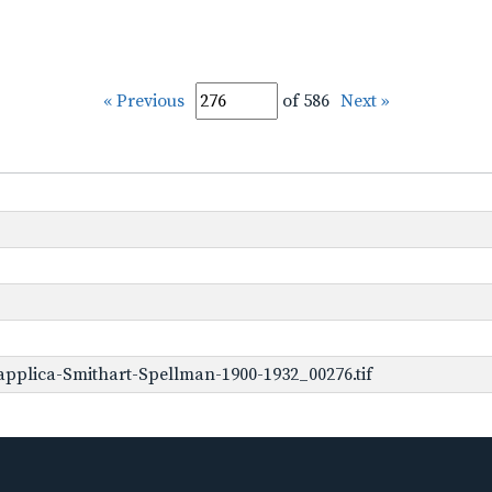
« Previous
of 586
Next »
pplica-Smithart-Spellman-1900-1932_00276.tif