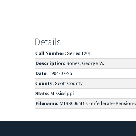
Details
Call Number
: Series 1201
Description
: Sones, George W.
Date
: 1904-07-25
County
: Scott County
State
: Mississippi
Filename
: MISS0066D_Confederate-Pension-a