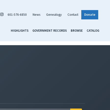
601-576-6850
News
Genealogy
Contact
Donate
HIGHLIGHTS
GOVERNMENT RECORDS
BROWSE
CATALOG