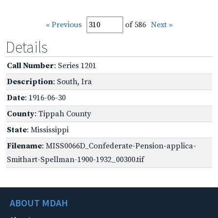
« Previous
of 586
Next »
Details
Call Number
: Series 1201
Description
: South, Ira
Date
: 1916-06-30
County
: Tippah County
State
: Mississippi
Filename
: MISS0066D_Confederate-Pension-applica-
Smithart-Spellman-1900-1932_00300.tif
ABOUT MDAH