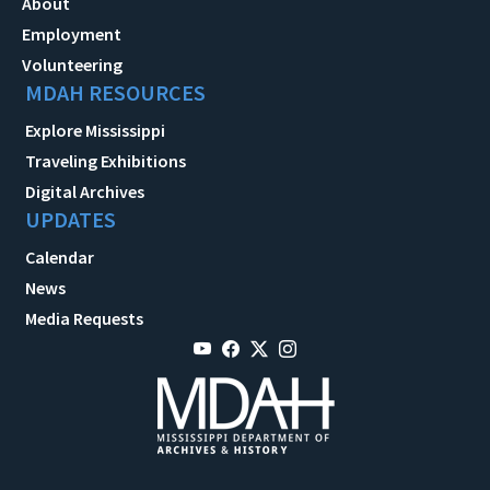
About
Employment
Volunteering
MDAH RESOURCES
Explore Mississippi
Traveling Exhibitions
Digital Archives
UPDATES
Calendar
News
Media Requests