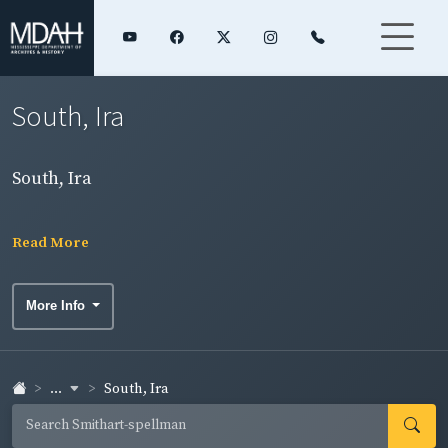
South, Ira
South, Ira
Read More
More Info
...
South, Ira