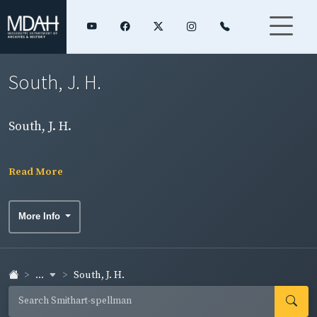
South, J. H.
South, J. H.
Read More
More Info
...
South, J. H.