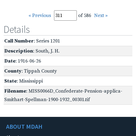
« Previous
of 586
Next »
Details
Call Number
: Series 1201
Description
: South, J. H.
Date
: 1916-06-26
County
: Tippah County
State
: Mississippi
Filename
: MISS0066D_Confederate-Pension-applica-
Smithart-Spellman-1900-1932_00301.tif
ABOUT MDAH