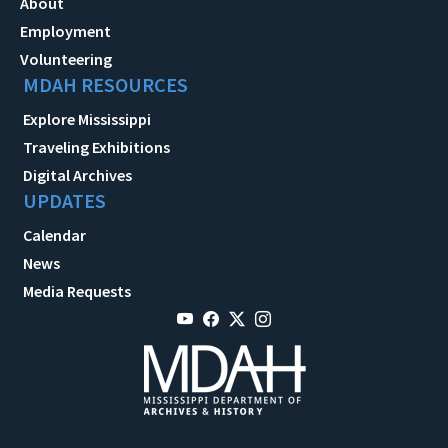
About
Employment
Volunteering
MDAH RESOURCES
Explore Mississippi
Traveling Exhibitions
Digital Archives
UPDATES
Calendar
News
Media Requests