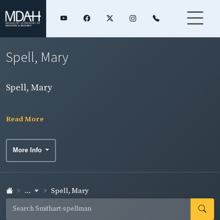
Spell, Mary
Spell, Mary
Read More
More Info
...
Spell, Mary