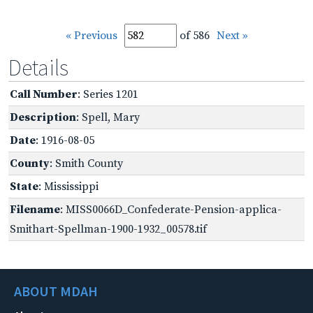
« Previous
of 586
Next »
Details
Call Number
: Series 1201
Description
: Spell, Mary
Date
: 1916-08-05
County
: Smith County
State
: Mississippi
Filename
: MISS0066D_Confederate-Pension-applica-
Smithart-Spellman-1900-1932_00578.tif
ABOUT MDAH