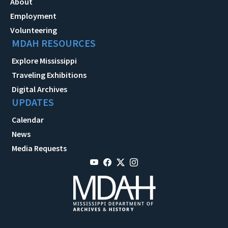
About
Employment
Volunteering
MDAH RESOURCES
Explore Mississippi
Traveling Exhibitions
Digital Archives
UPDATES
Calendar
News
Media Requests