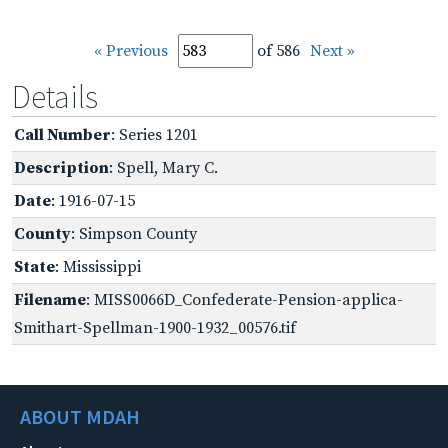
« Previous
of 586
Next »
Details
Call Number
: Series 1201
Description
: Spell, Mary C.
Date
: 1916-07-15
County
: Simpson County
State
: Mississippi
Filename
: MISS0066D_Confederate-Pension-applica-
Smithart-Spellman-1900-1932_00576.tif
ABOUT MDAH