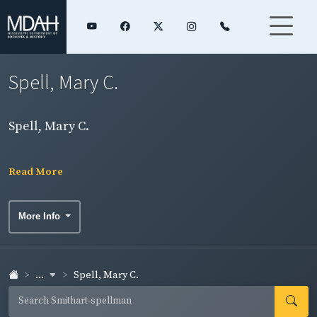
Spell, Mary C.
Spell, Mary C.
Read More
More Info
...
Spell, Mary C.