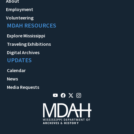
About
Employment
Volunteering
MDAH RESOURCES
Explore Mississippi
Traveling Exhibitions
Digital Archives
UPDATES
Calendar
News
Media Requests