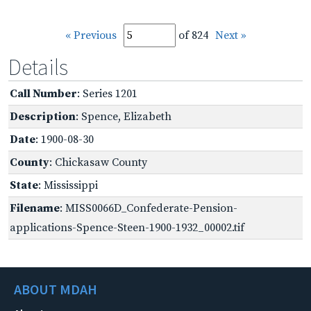
« Previous
of 824
Next »
Details
Call Number
: Series 1201
Description
: Spence, Elizabeth
Date
: 1900-08-30
County
: Chickasaw County
State
: Mississippi
Filename
: MISS0066D_Confederate-Pension-
applications-Spence-Steen-1900-1932_00002.tif
ABOUT MDAH