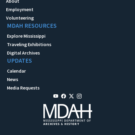
About
Employment
Volunteering
MDAH RESOURCES
Explore Mississippi
Traveling Exhibitions
Digital Archives
UPDATES
Calendar
News
Media Requests