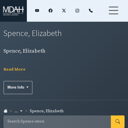
Spence, Elizabeth
Spence, Elizabeth
Read More
More Info
...
Spence, Elizabeth