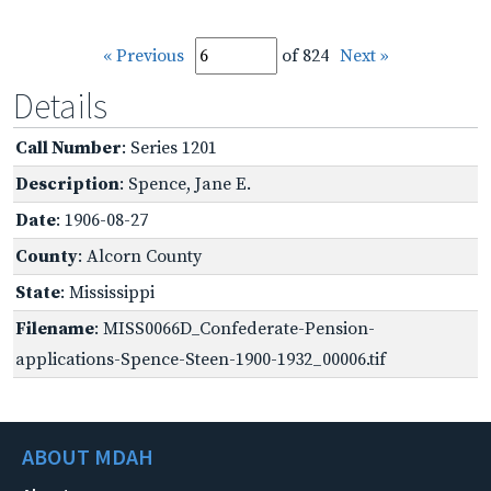
« Previous
of 824
Next »
Details
Call Number
: Series 1201
Description
: Spence, Jane E.
Date
: 1906-08-27
County
: Alcorn County
State
: Mississippi
Filename
: MISS0066D_Confederate-Pension-
applications-Spence-Steen-1900-1932_00006.tif
ABOUT MDAH