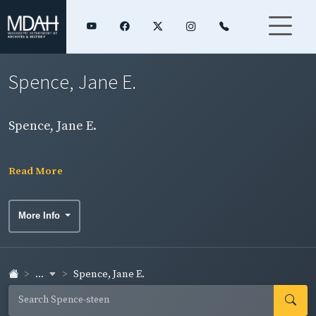
Spence, Jane E.
Spence, Jane E.
Read More
More Info
...
Spence, Jane E.