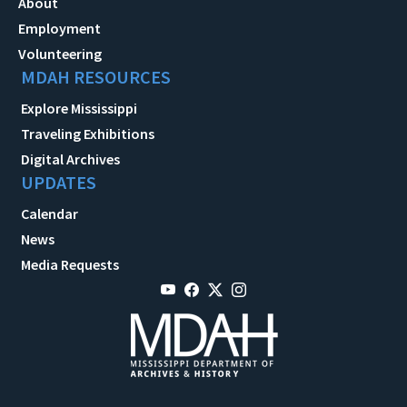
About
Employment
Volunteering
MDAH RESOURCES
Explore Mississippi
Traveling Exhibitions
Digital Archives
UPDATES
Calendar
News
Media Requests