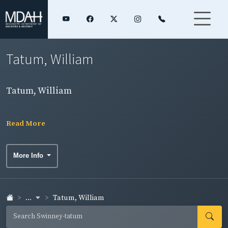
Tatum, William
Tatum, William
Read More
More Info
...
Tatum, William