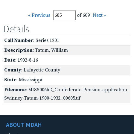
« Previous
of 609
Next »
Details
Call Number
: Series 1201
Description
: Tatum, William
Date
: 1902-8-16
County
: Lafayette County
State
: Mississippi
Filename
: MISS0066D_Confederate-Pension-application-
Swinney-Tatum-1900-1932_00605.tif
ABOUT MDAH