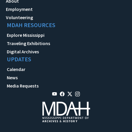
About
Employment
Volunteering
MDAH RESOURCES
Explore Mississippi
Traveling Exhibitions
Digital Archives
UPDATES
Calendar
News
Media Requests