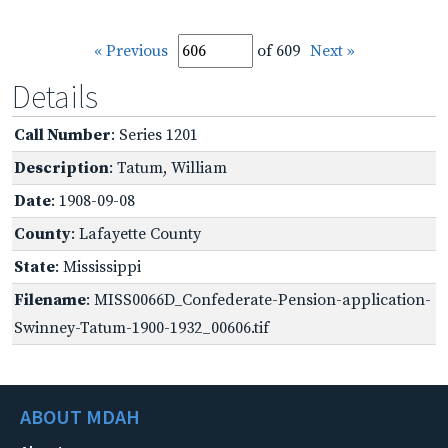
« Previous
of 609
Next »
Details
Call Number
: Series 1201
Description
: Tatum, William
Date
: 1908-09-08
County
: Lafayette County
State
: Mississippi
Filename
: MISS0066D_Confederate-Pension-application-
Swinney-Tatum-1900-1932_00606.tif
ABOUT MDAH