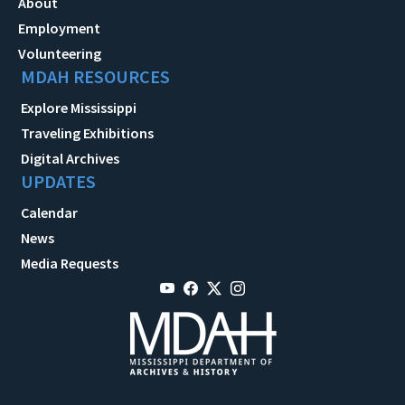
About
Employment
Volunteering
MDAH RESOURCES
Explore Mississippi
Traveling Exhibitions
Digital Archives
UPDATES
Calendar
News
Media Requests