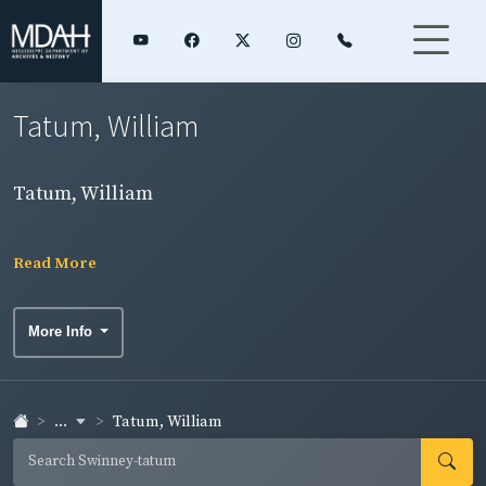
Tatum, William
Tatum, William
Read More
More Info
...
Tatum, William