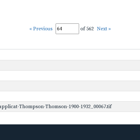
« Previous
of 562
Next »
applicat-Thompson-Thomson-1900-1932_00067.tif