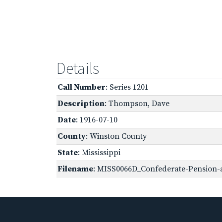
Details
Call Number
: Series 1201
Description
: Thompson, Dave
Date
: 1916-07-10
County
: Winston County
State
: Mississippi
Filename
: MISS0066D_Confederate-Pension-