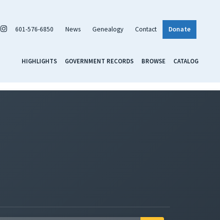
601-576-6850
News
Genealogy
Contact
Donate
HIGHLIGHTS
GOVERNMENT RECORDS
BROWSE
CATALOG