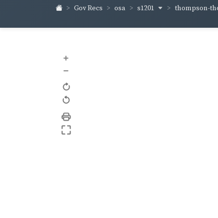
s1201
thompson-t
Gov Recs
osa
+
–