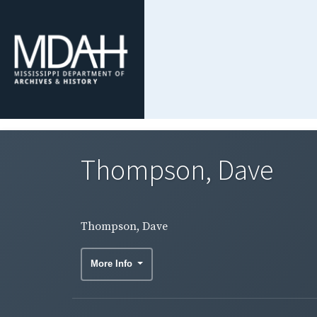
Thompson, Dave
Thompson, Dave
More Info