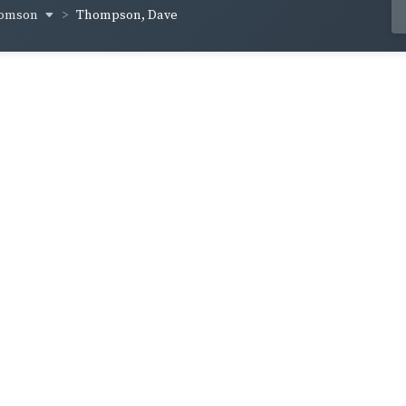
homson
Thompson, Dave