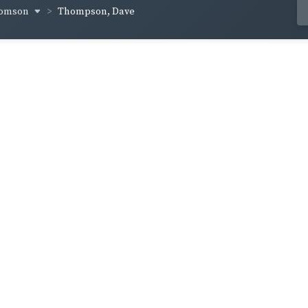
homson
Thompson, Dave