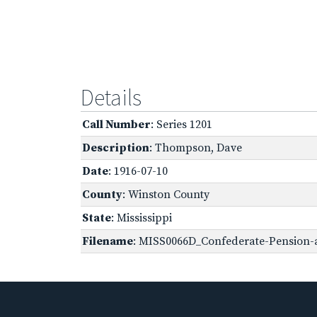
Details
Call Number
: Series 1201
Description
: Thompson, Dave
Date
: 1916-07-10
County
: Winston County
State
: Mississippi
Filename
: MISS0066D_Confederate-Pension-