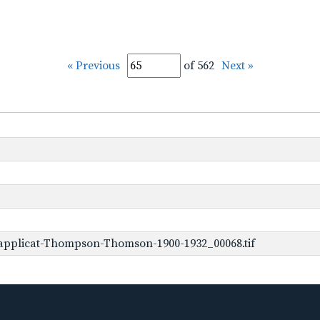
« Previous
of 562
Next »
applicat-Thompson-Thomson-1900-1932_00068.tif