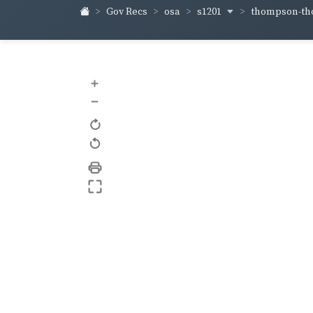
s1201
thompson-t
Gov Recs
osa
+
–