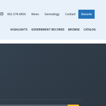
601-576-6850
News
Genealogy
Contact
Donate
HIGHLIGHTS
GOVERNMENT RECORDS
BROWSE
CATALOG