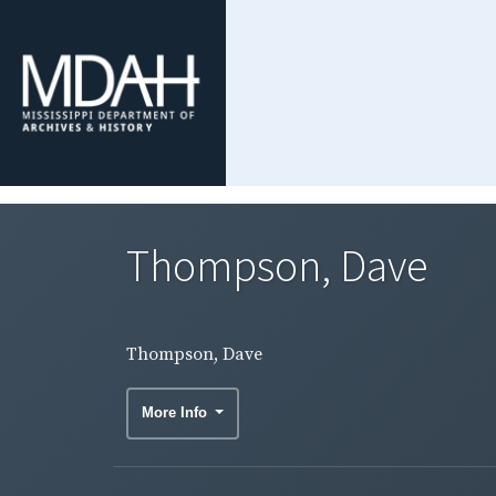
Thompson, Dave
Thompson, Dave
More Info