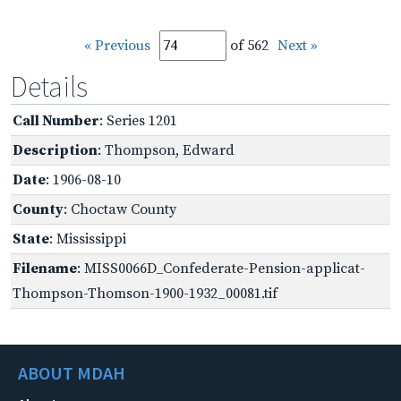
« Previous
of 562
Next »
Details
Call Number
: Series 1201
Description
: Thompson, Edward
Date
: 1906-08-10
County
: Choctaw County
State
: Mississippi
Filename
: MISS0066D_Confederate-Pension-applicat-
Thompson-Thomson-1900-1932_00081.tif
ABOUT MDAH