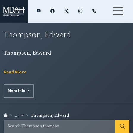
Thompson, Edward
Thompson, Edward
Read More
More Info
...
Thompson, Edward