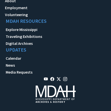
About
Employment
Volunteering
MDAH RESOURCES
Explore Mississippi
Traveling Exhibitions
Digital Archives
UPDATES
Calendar
News
Media Requests