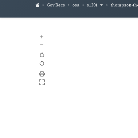
s1201
thompson-t
Gov Recs
osa
+
–