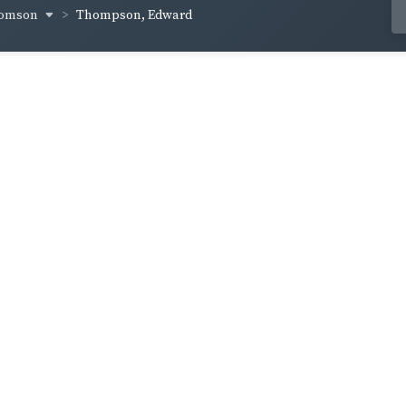
homson
Thompson, Edward