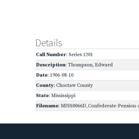
Details
Call Number
: Series 1201
Description
: Thompson, Edward
Date
: 1906-08-10
County
: Choctaw County
State
: Mississippi
Filename
: MISS0066D_Confederate-Pension-