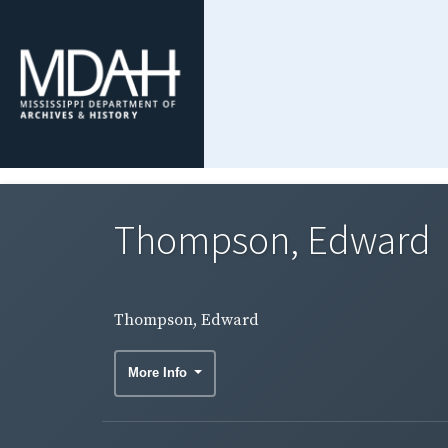
Thompson, Edward
Thompson, Edward
More Info