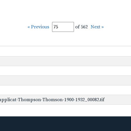
« Previous
of 562
Next »
applicat-Thompson-Thomson-1900-1932_00082.tif