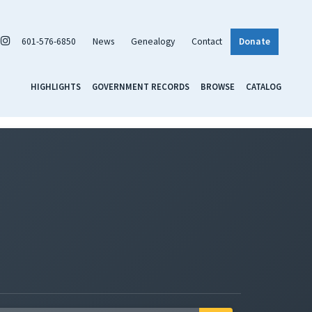
601-576-6850
News
Genealogy
Contact
Donate
HIGHLIGHTS
GOVERNMENT RECORDS
BROWSE
CATALOG