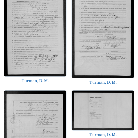
Turman, D. M.
Turman, D. M.
Turman, D. M.