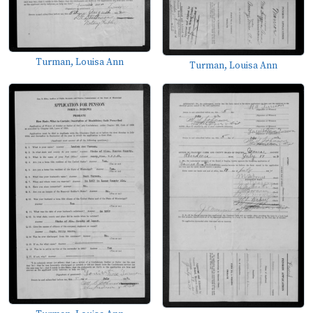
Turman, Louisa Ann
Turman, Louisa Ann