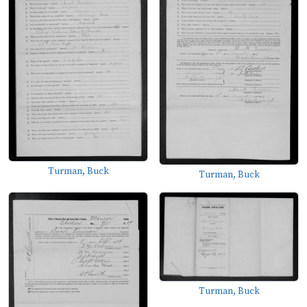
Turman, Buck
Turman, Buck
Turman, Buck