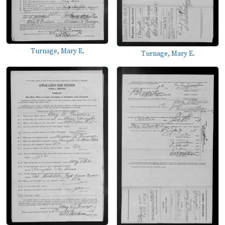
Turnage, Mary E.
Turnage, Mary E.