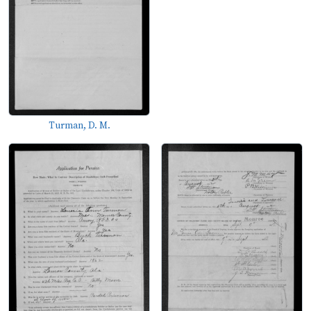
Turman, D. M.