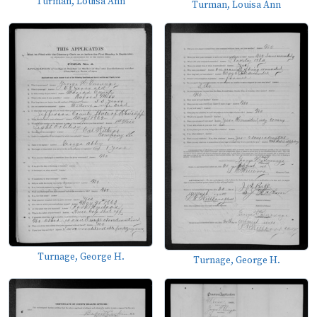
Turman, Louisa Ann
Turman, Louisa Ann
Turnage, George H.
Turnage, George H.