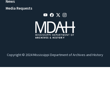
News
Media Requests
Copyright © 2024 Mississippi Department of Archives and History