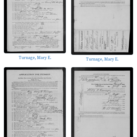
Turnage, Mary E.
Turnage, Mary E.