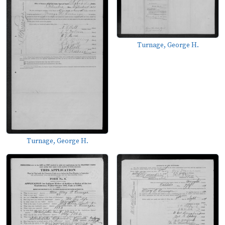
Turnage, George H.
Turnage, George H.