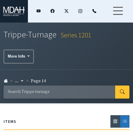
Trippe-Turnage
Series 1201
More Info
...
Page 14
ITEMS