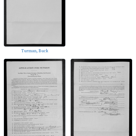
Turman, Buck