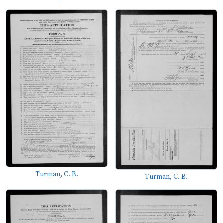
Turman, C. B.
Turman, C. B.