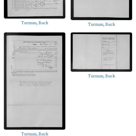
Turman, Buck
Turman, Buck
Turman, Buck
Turman, Buck