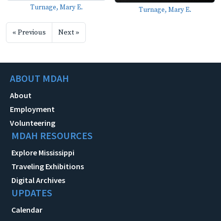
Turnage, Mary E.
Turnage, Mary E.
« Previous
Next »
ABOUT MDAH
About
Employment
Volunteering
MDAH RESOURCES
Explore Mississippi
Traveling Exhibitions
Digital Archives
UPDATES
Calendar