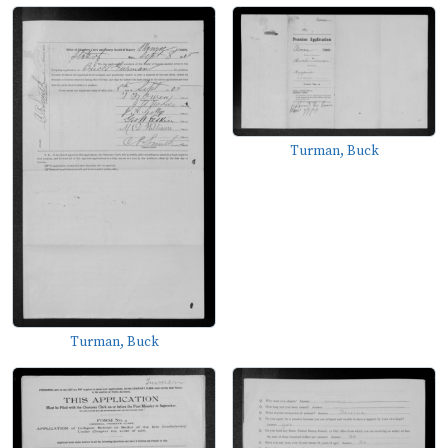
Turman, Buck
Turman, Buck