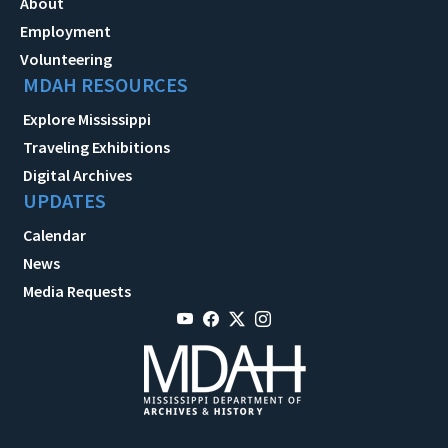
About
Employment
Volunteering
MDAH RESOURCES
Explore Mississippi
Traveling Exhibitions
Digital Archives
UPDATES
Calendar
News
Media Requests