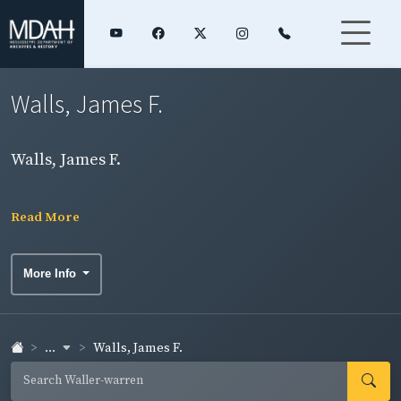
Walls, James F.
Walls, James F.
Read More
More Info
...
Walls, James F.