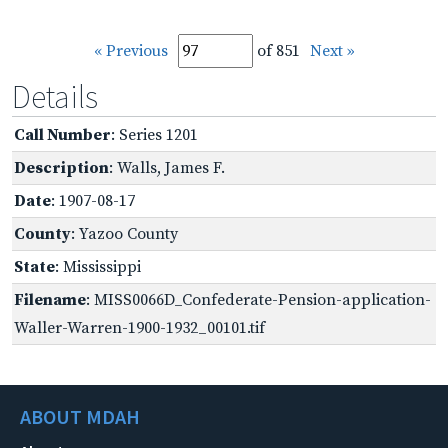
« Previous
of 851
Next »
Details
Call Number
: Series 1201
Description
: Walls, James F.
Date
: 1907-08-17
County
: Yazoo County
State
: Mississippi
Filename
: MISS0066D_Confederate-Pension-application-
Waller-Warren-1900-1932_00101.tif
ABOUT MDAH