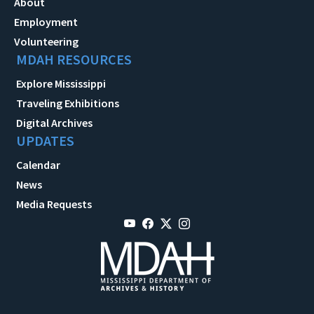
About
Employment
Volunteering
MDAH RESOURCES
Explore Mississippi
Traveling Exhibitions
Digital Archives
UPDATES
Calendar
News
Media Requests