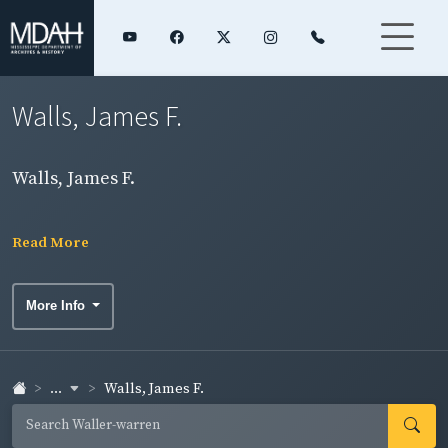
Walls, James F.
Walls, James F.
Read More
More Info
...
Walls, James F.