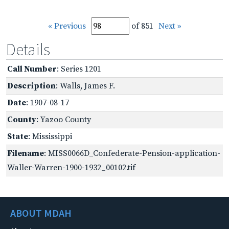
« Previous
of 851
Next »
Details
Call Number
: Series 1201
Description
: Walls, James F.
Date
: 1907-08-17
County
: Yazoo County
State
: Mississippi
Filename
: MISS0066D_Confederate-Pension-application-
Waller-Warren-1900-1932_00102.tif
ABOUT MDAH