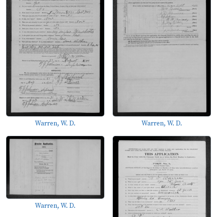
Warren, W. D.
Warren, W. D.
Warren, W. D.