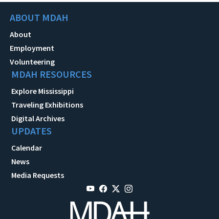
ABOUT MDAH
About
Employment
Volunteering
MDAH RESOURCES
Explore Mississippi
Traveling Exhibitions
Digital Archives
UPDATES
Calendar
News
Media Requests