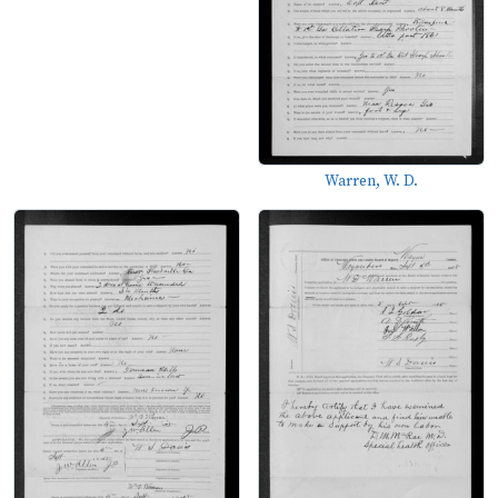
Warren, W. D.