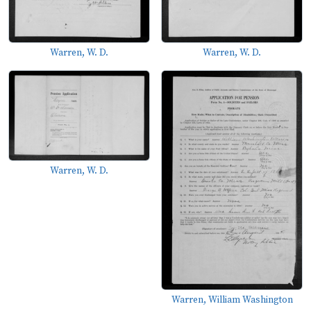
Warren, W. D.
Warren, W. D.
Warren, W. D.
Warren, William Washington