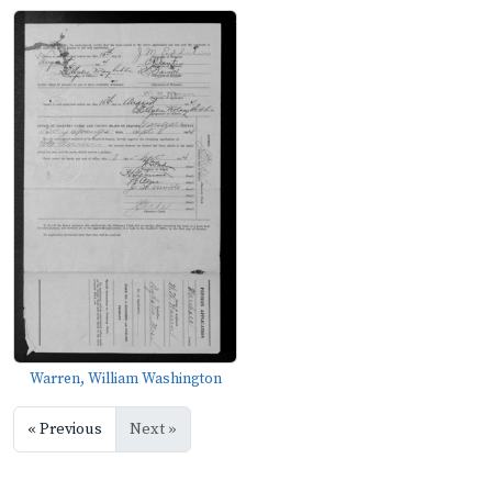
Warren, William Washington
« Previous
Next »