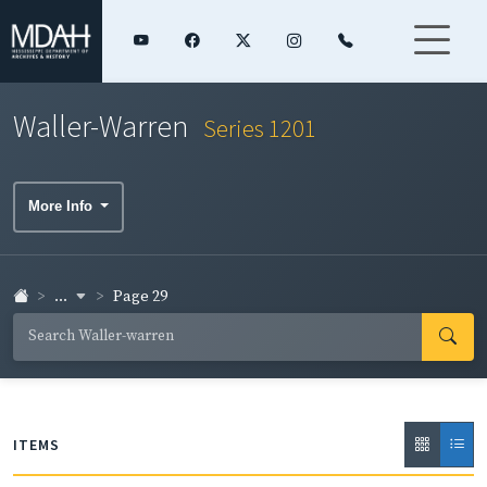
Waller-Warren
Series 1201
More Info
...
Page 29
ITEMS