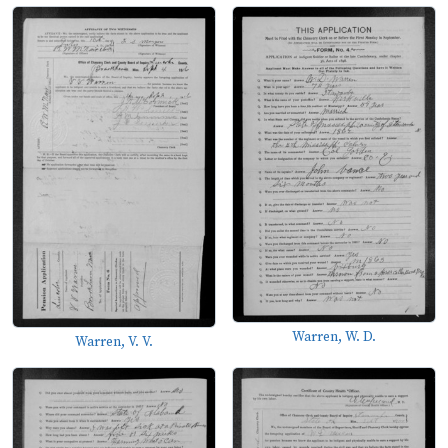
Warren, W. D.
Warren, V. V.