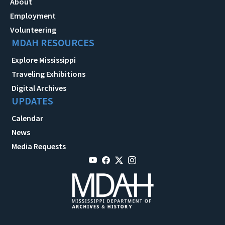
About
Employment
Volunteering
MDAH RESOURCES
Explore Mississippi
Traveling Exhibitions
Digital Archives
UPDATES
Calendar
News
Media Requests