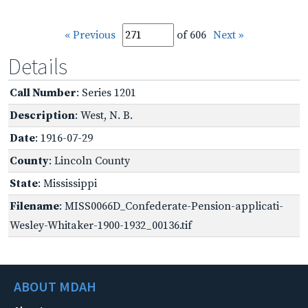
« Previous
of 606
Next »
Details
Call Number
: Series 1201
Description
: West, N. B.
Date
: 1916-07-29
County
: Lincoln County
State
: Mississippi
Filename
: MISS0066D_Confederate-Pension-applicati-
Wesley-Whitaker-1900-1932_00136.tif
ABOUT MDAH