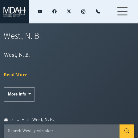
West, N. B.
West, N. B.
Read More
More Info
...
West, N. B.