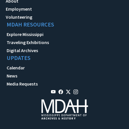
About
Employment
Volunteering
MDAH RESOURCES
Explore Mississippi
Traveling Exhibitions
Digital Archives
UPDATES
Calendar
News
Media Requests