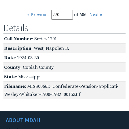
« Previous
of 606
Next »
Details
Call Number
: Series 1201
Description
: West, Napolen B.
Date
: 1924-08-30
County
: Copiah County
State
: Mississippi
Filename
: MISS0066D_Confederate-Pension-applicati-
Wesley-Whitaker-1900-1932_00153.tif
ABOUT MDAH