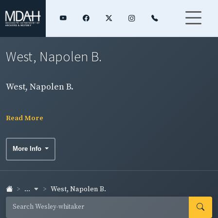
West, Napolen B.
West, Napolen B.
Read More
More Info
...
West, Napolen B.