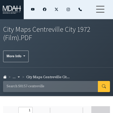
City Maps Centreville City 1972
(Film).PDF
More Info
...
City Maps Centreville Cit...