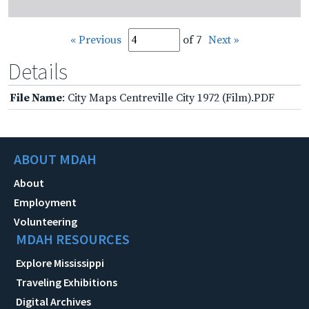
« Previous
of 7
Next »
Details
File Name
: City Maps Centreville City 1972 (Film).PDF
ABOUT MDAH
About
Employment
Volunteering
MDAH RESOURCES
Explore Mississippi
Traveling Exhibitions
Digital Archives