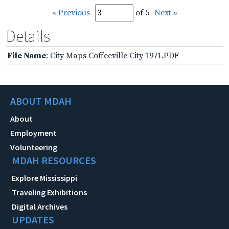
« Previous
of 5
Next »
Details
File Name
: City Maps Coffeeville City 1971.PDF
ABOUT MDAH
About
Employment
Volunteering
MDAH RESOURCES
Explore Mississippi
Traveling Exhibitions
Digital Archives
UPDATES