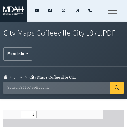
City Maps Coffeeville City 1971.PDF
More Info
...
City Maps Coffeeville Cit...