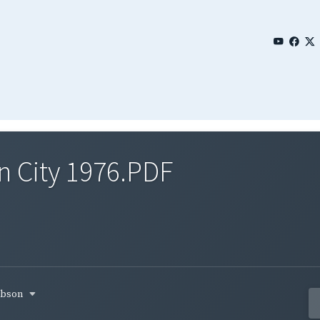
n City 1976.PDF
gibson