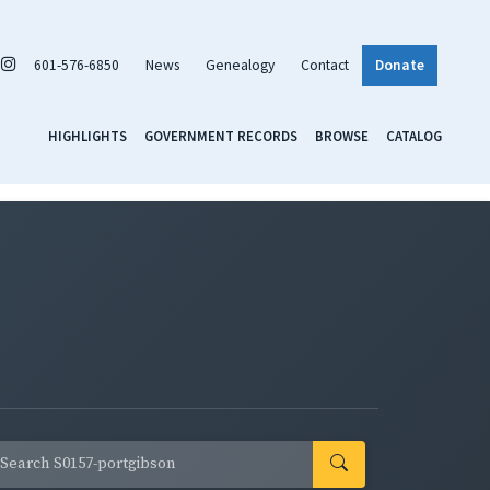
601-576-6850
News
Genealogy
Contact
Donate
HIGHLIGHTS
GOVERNMENT RECORDS
BROWSE
CATALOG