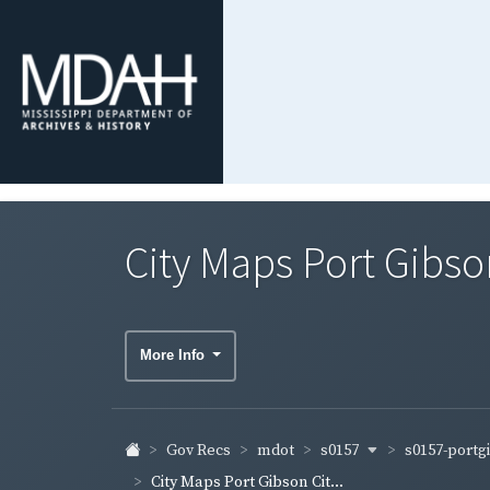
City Maps Port Gibso
More Info
s0157
s0157-port
Gov Recs
mdot
City Maps Port Gibson Cit...