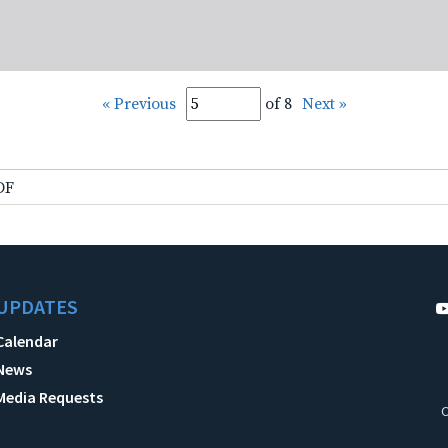
« Previous
of 8
Next »
DF
UPDATES
Calendar
News
Media Requests
C