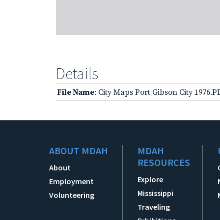
Details
File Name
: City Maps Port Gibson City 1976.P
ABOUT MDAH
MDAH
RESOURCES
About
Explore
Employment
Mississippi
Volunteering
Traveling