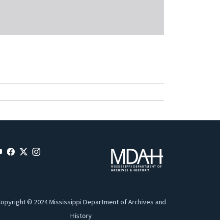
opyright © 2024 Mississippi Department of Archives and
History