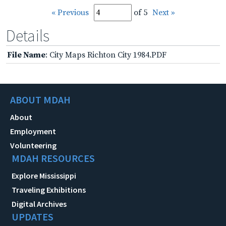
« Previous
of 5
Next »
Details
File Name
: City Maps Richton City 1984.PDF
ABOUT MDAH
About
Employment
Volunteering
MDAH RESOURCES
Explore Mississippi
Traveling Exhibitions
Digital Archives
UPDATES