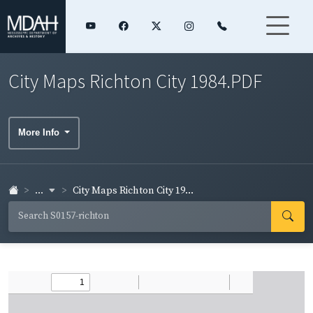
City Maps Richton City 1984.PDF
More Info
...
City Maps Richton City 19...