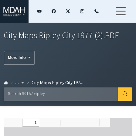
City Maps Ripley City 1977 (2).PDF
More Info
...
City Maps Ripley City 197...