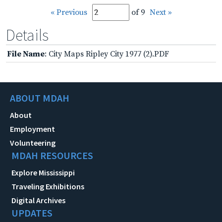
« Previous
of 9
Next »
Details
File Name
: City Maps Ripley City 1977 (2).PDF
ABOUT MDAH
About
Employment
Volunteering
MDAH RESOURCES
Explore Mississippi
Traveling Exhibitions
Digital Archives
UPDATES