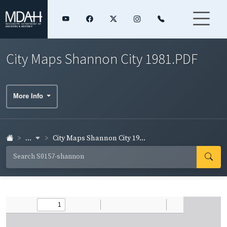
City Maps Shannon City 1981.PDF
More Info
...
City Maps Shannon City 19...