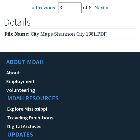
« Previous
of 5
Next »
Details
File Name
: City Maps Shannon City 1981.PDF
ABOUT MDAH
About
Employment
Volunteering
MDAH RESOURCES
Explore Mississippi
Traveling Exhibitions
Digital Archives
UPDATES