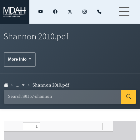
Shannon 2010.pdf
More Info
...
Shannon 2010.pdf