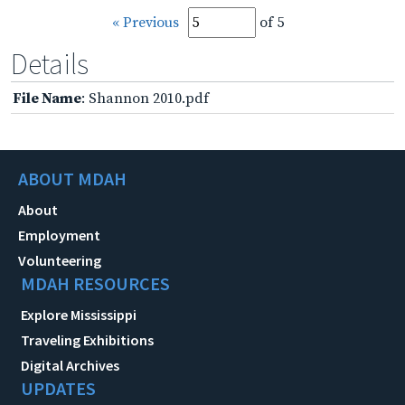
« Previous
of 5
Details
File Name
: Shannon 2010.pdf
ABOUT MDAH
About
Employment
Volunteering
MDAH RESOURCES
Explore Mississippi
Traveling Exhibitions
Digital Archives
UPDATES