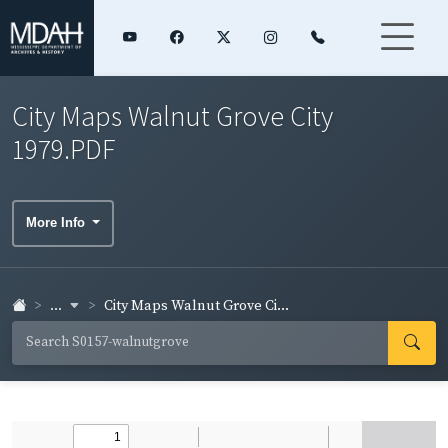
City Maps Walnut Grove City
1979.PDF
More Info
...
City Maps Walnut Grove Ci...