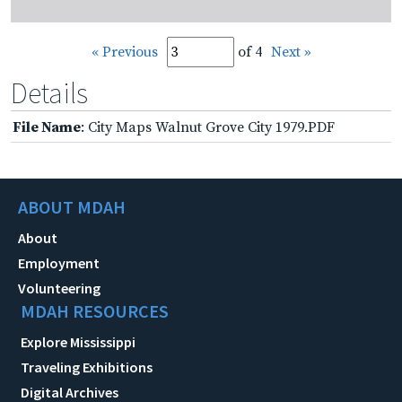
« Previous
of 4
Next »
Details
File Name
: City Maps Walnut Grove City 1979.PDF
ABOUT MDAH
About
Employment
Volunteering
MDAH RESOURCES
Explore Mississippi
Traveling Exhibitions
Digital Archives