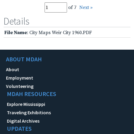
of 7
Next »
Details
File Name
: City Maps Weir City 1960.PDF
ABOUT MDAH
About
Employment
Volunteering
MDAH RESOURCES
Explore Mississippi
Traveling Exhibitions
Digital Archives
UPDATES