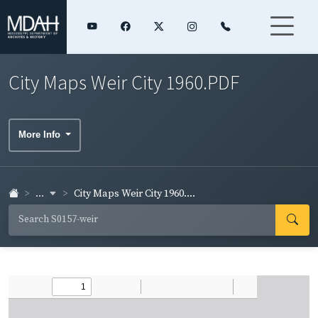
City Maps Weir City 1960.PDF
More Info
...
City Maps Weir City 1960....