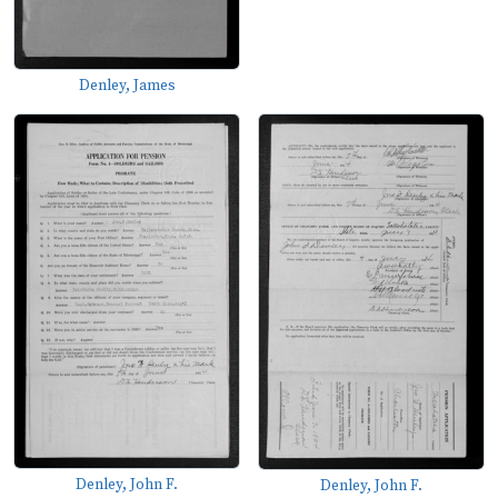
Denley, James
Denley, John F.
Denley, John F.