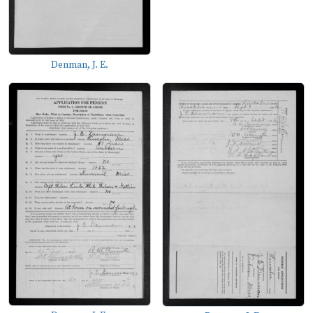
Denman, J. E.