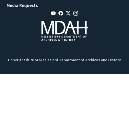
Media Requests
Copyright © 2024 Mississippi Department of Archives and History