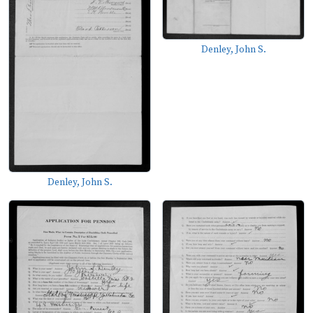
Denley, John S.
Denley, John S.