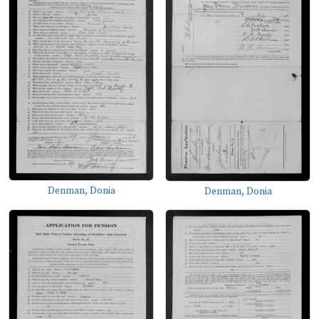
Denman, Donia
Denman, Donia