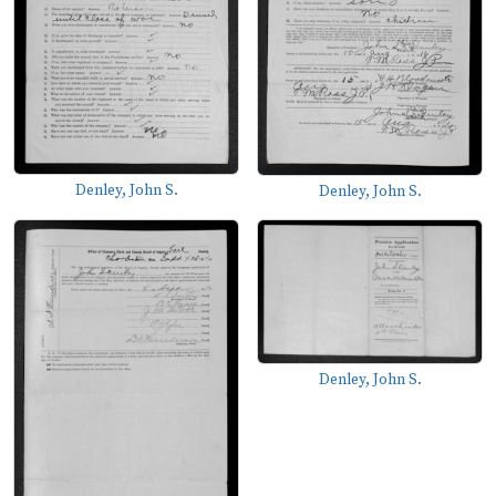
Denley, John S.
Denley, John S.
Denley, John S.