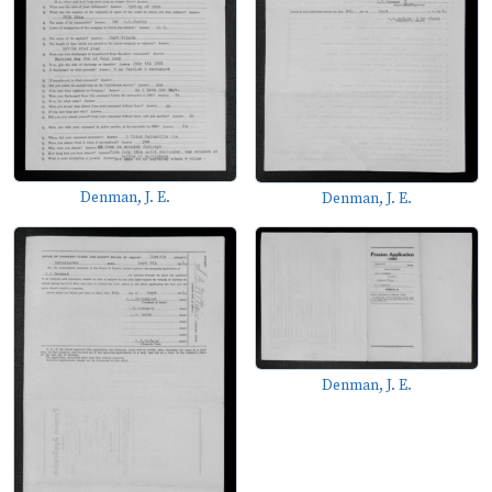
Denman, J. E.
Denman, J. E.
Denman, J. E.