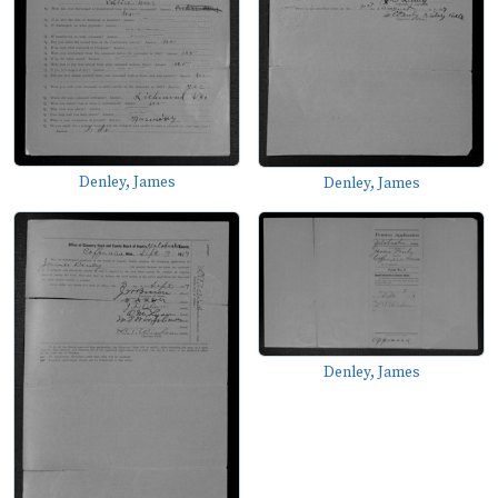
Denley, James
Denley, James
Denley, James