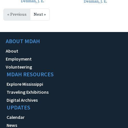
Denman, J. E.
Denman, J. E.
« Previous
Next »
ABOUT MDAH
About
Employment
Volunteering
MDAH RESOURCES
Explore Mississippi
Traveling Exhibitions
Digital Archives
UPDATES
Calendar
News