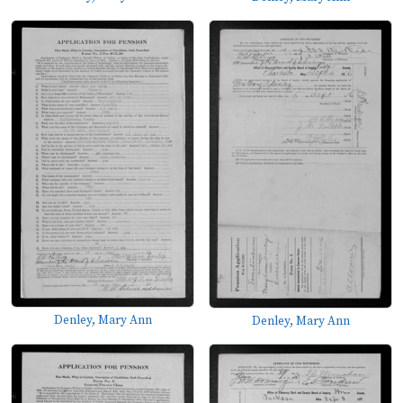
Denley, Mary Ann
Denley, Mary Ann