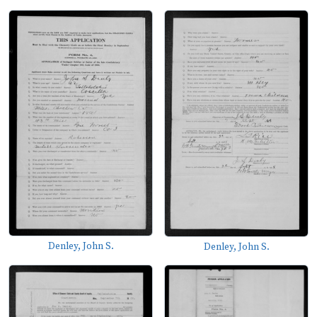
Denley, John S.
Denley, John S.