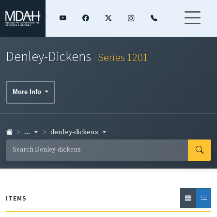
Denley-Dickens
Series 1201
More Info
...
denley-dickens
ITEMS