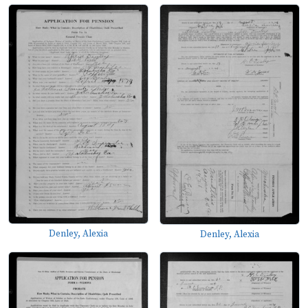
Denley, Alexia
Denley, Alexia