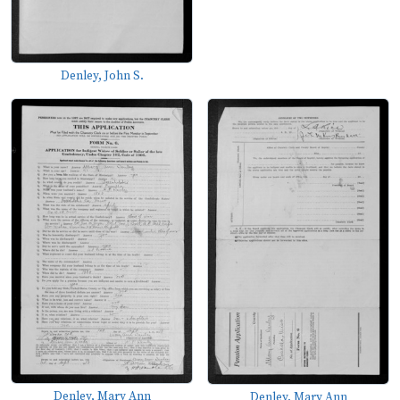
Denley, John S.
Denley, Mary Ann
Denley, Mary Ann