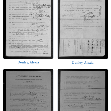
Denley, Alexia
Denley, Alexia