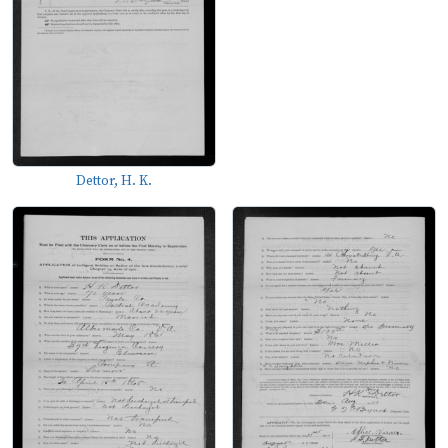
Dettor, H. K.