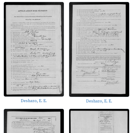
Deshazo, E. E.
Deshazo, E. E.