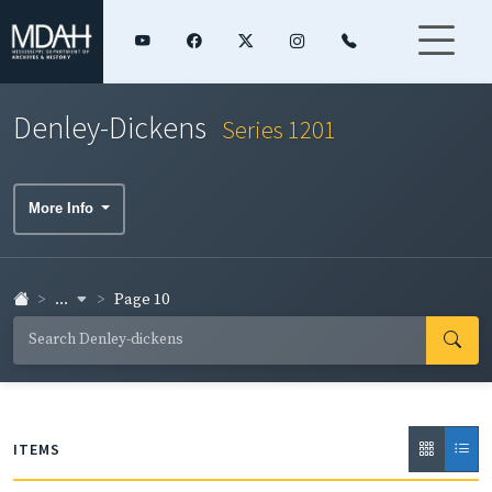
Denley-Dickens
Series 1201
More Info
...
Page 10
ITEMS