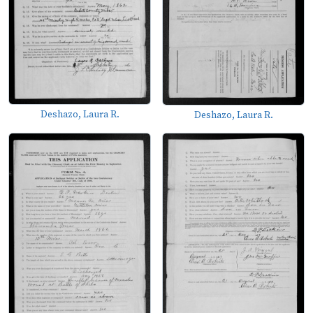
Deshazo, Laura R.
Deshazo, Laura R.