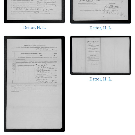
Dettor, H. L.
Dettor, H. L.
Dettor, H. L.