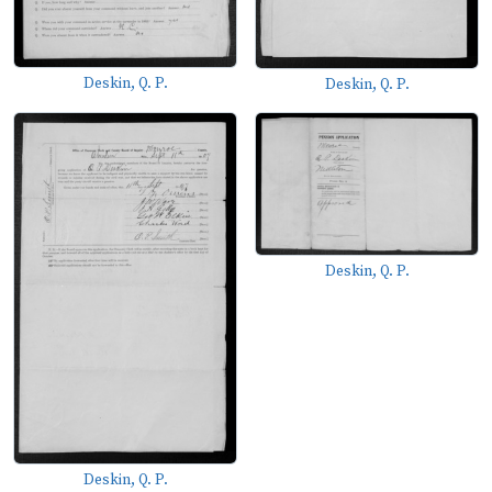
Deskin, Q. P.
Deskin, Q. P.
Deskin, Q. P.
Deskin, Q. P.