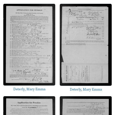
Deterly, Mary Emma
Deterly, Mary Emma