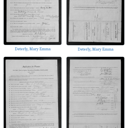
Deterly, Mary Emma
Deterly, Mary Emma