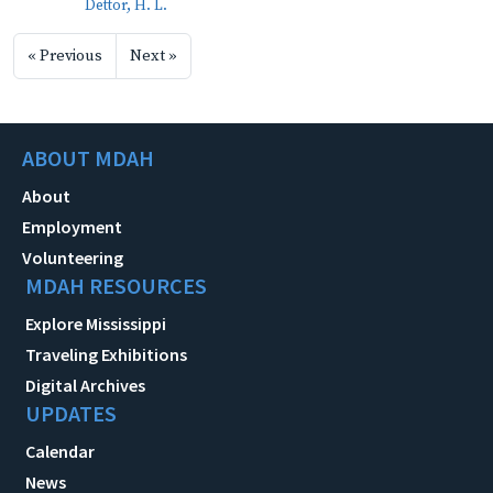
Dettor, H. L.
« Previous
Next »
ABOUT MDAH
About
Employment
Volunteering
MDAH RESOURCES
Explore Mississippi
Traveling Exhibitions
Digital Archives
UPDATES
Calendar
News