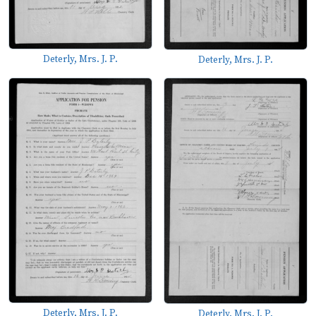
Deterly, Mrs. J. P.
Deterly, Mrs. J. P.
Deterly, Mrs. J. P.
Deterly, Mrs. J. P.