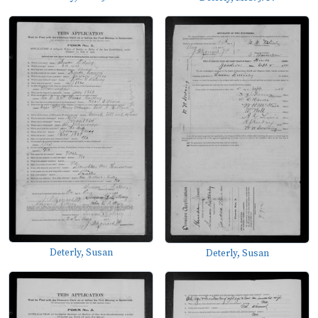
Deterly, Susan
Deterly, Susan