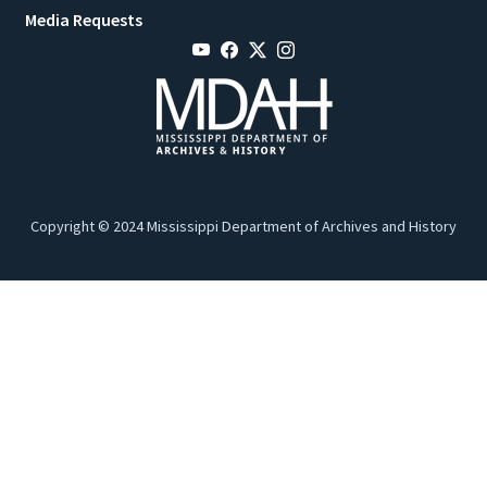
Media Requests
Copyright © 2024 Mississippi Department of Archives and History