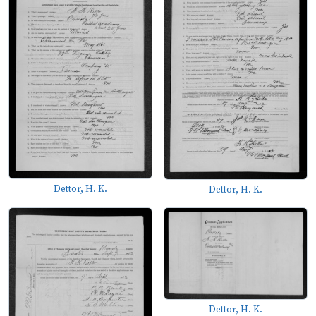
Dettor, H. K.
Dettor, H. K.
Dettor, H. K.