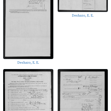
Deshazo, E. E.
Deshazo, E. E.