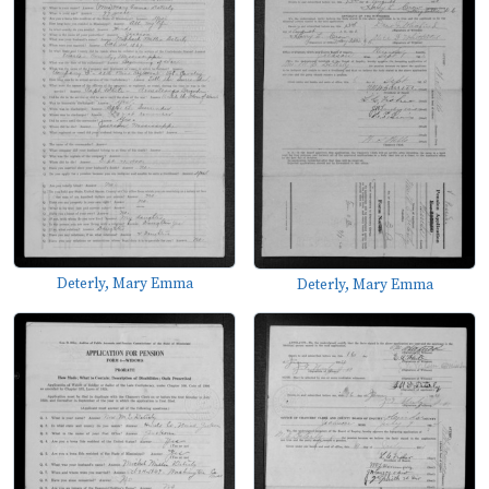
Deterly, Mary Emma
Deterly, Mary Emma