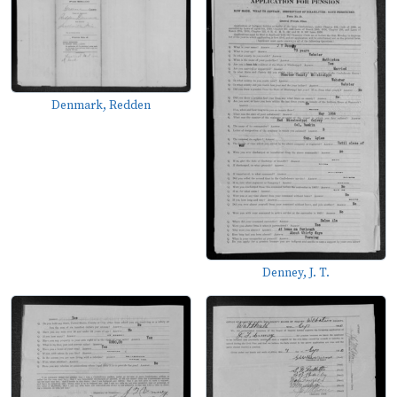
Denmark, Redden
Denney, J. T.