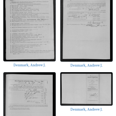
Denmark, Andrew J.
Denmark, Andrew J.
Denmark, Andrew J.