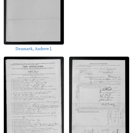
Denmark, Andrew J.