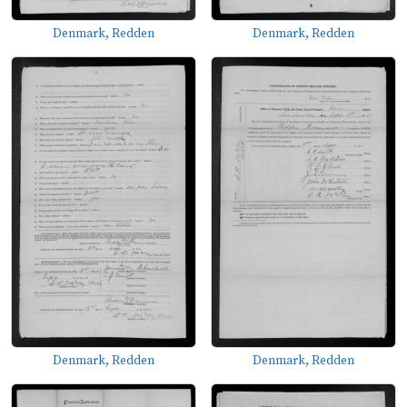
Denmark, Redden
Denmark, Redden
Denmark, Redden
Denmark, Redden