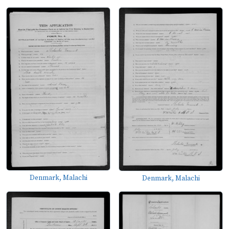
Denmark, Malachi
Denmark, Malachi