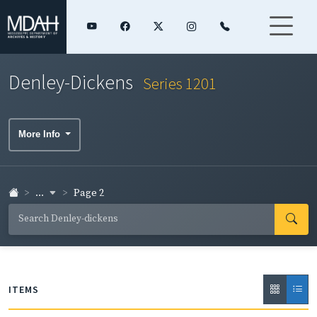
Denley-Dickens
Series 1201
More Info
...
Page 2
ITEMS