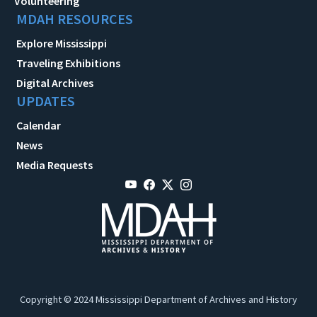
Volunteering
MDAH RESOURCES
Explore Mississippi
Traveling Exhibitions
Digital Archives
UPDATES
Calendar
News
Media Requests
Copyright © 2024 Mississippi Department of Archives and History