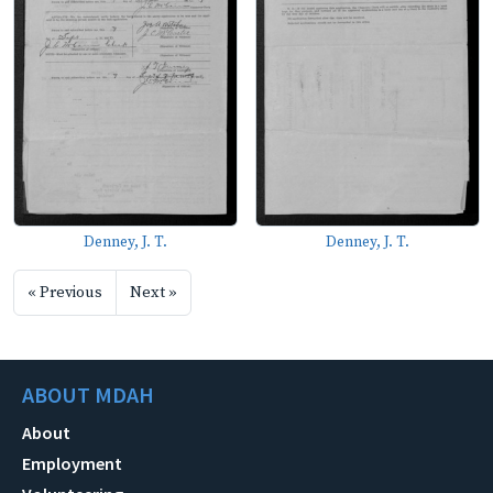
Denney, J. T.
Denney, J. T.
« Previous
Next »
ABOUT MDAH
About
Employment