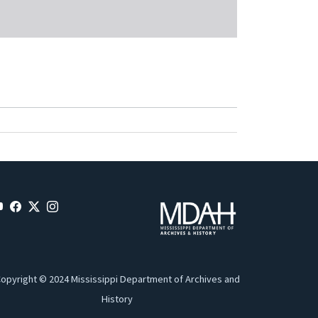
opyright © 2024 Mississippi Department of Archives and
History