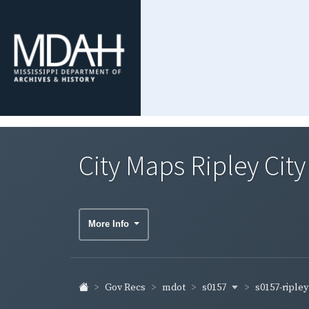
City Maps Ripley Cit
More Info
s0157
s0157-riple
Gov Recs
mdot