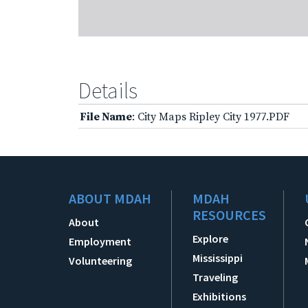
Details
File Name
: City Maps Ripley City 1977.PDF
ABOUT MDAH
MDAH
RESOURCES
About
Explore
Employment
Mississippi
Volunteering
Traveling
Exhibitions