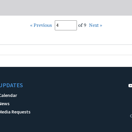
« Previous
of 9
Next »
UPDATES
Calendar
News
Media Requests
C