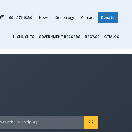
601-576-6850
News
Genealogy
Contact
Donate
HIGHLIGHTS
GOVERNMENT RECORDS
BROWSE
CATALOG