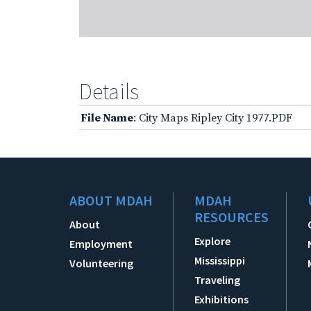
Details
File Name
: City Maps Ripley City 1977.PDF
ABOUT MDAH
MDAH
RESOURCES
About
Explore
Employment
Mississippi
Volunteering
Traveling
Exhibitions