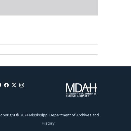
opyright © 2024 Mississippi Department of Archives and
History