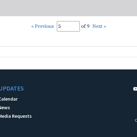
« Previous
of 9
Next »
UPDATES
Calendar
News
Media Requests
C