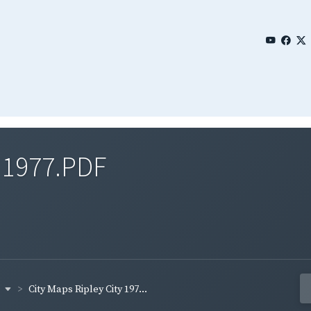
y 1977.PDF
y
City Maps Ripley City 197...