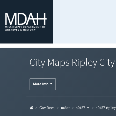
City Maps Ripley Cit
More Info
s0157
s0157-riple
Gov Recs
mdot