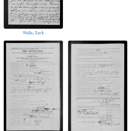
Walls, Zack