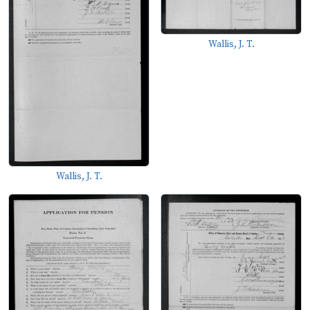
Wallis, J. T.
Wallis, J. T.