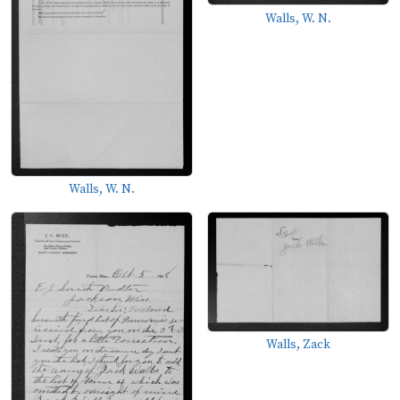
Walls, W. N.
Walls, W. N.
Walls, Zack