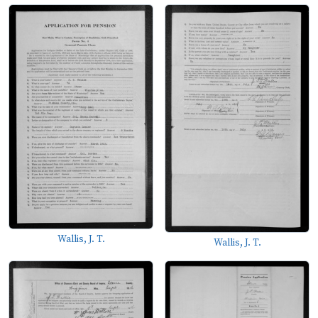
Wallis, J. T.
Wallis, J. T.