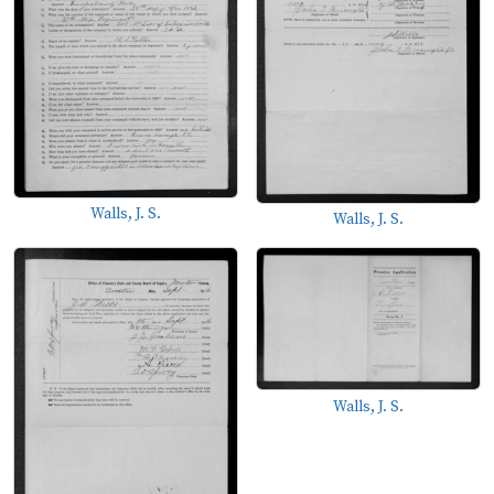
Walls, J. S.
Walls, J. S.
Walls, J. S.