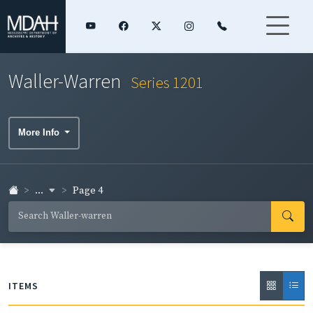
Waller-Warren
Series 1201
More Info
...
Page 4
ITEMS