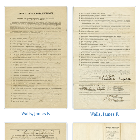
Walls, James F.
Walls, James F.