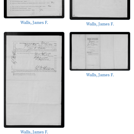
Walls, James F.
Walls, James F.
Walls, James F.
Walls, James F.