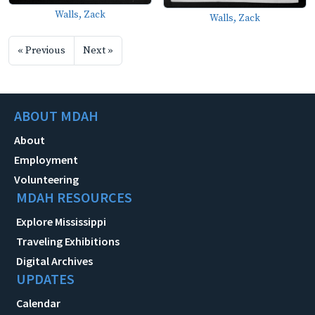
Walls, Zack
Walls, Zack
« Previous
Next »
ABOUT MDAH
About
Employment
Volunteering
MDAH RESOURCES
Explore Mississippi
Traveling Exhibitions
Digital Archives
UPDATES
Calendar