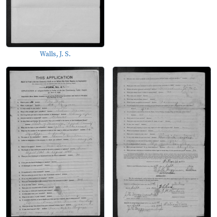
Walls, J. S.