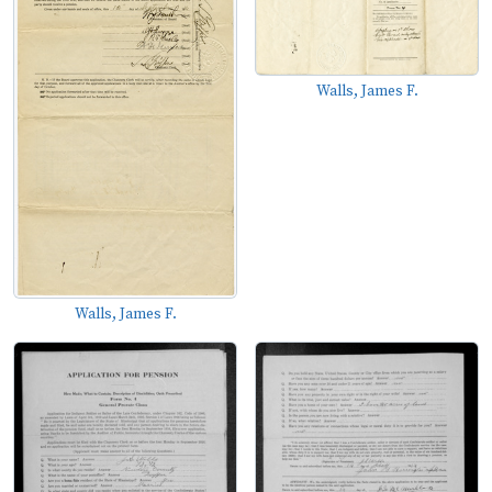
Walls, James F.
Walls, James F.