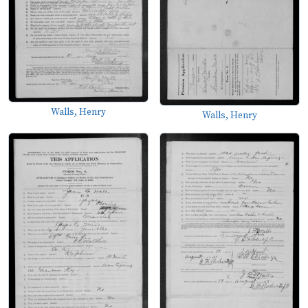
Walls, Henry
Walls, Henry