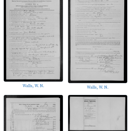
Walls, W. N.
Walls, W. N.