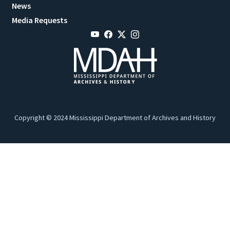
News
Media Requests
Copyright © 2024 Mississippi Department of Archives and History