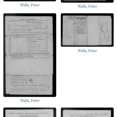
Walls, Peter
Walls, Peter
Walls, Peter
Walls, Peter