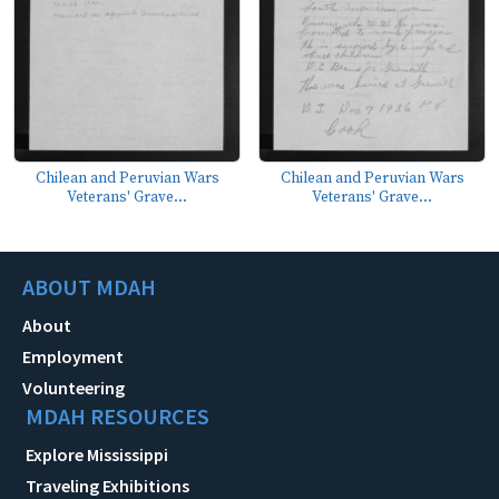
Chilean and Peruvian Wars
Chilean and Peruvian Wars
Veterans' Grave...
Veterans' Grave...
ABOUT MDAH
About
Employment
Volunteering
MDAH RESOURCES
Explore Mississippi
Traveling Exhibitions