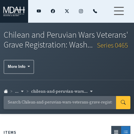
Chilean and Peruvian Wars Veterans'
Grave Registration: Wash...
Series 0465
More Info
...
chilean-and-peruvian-wars...
ITEMS