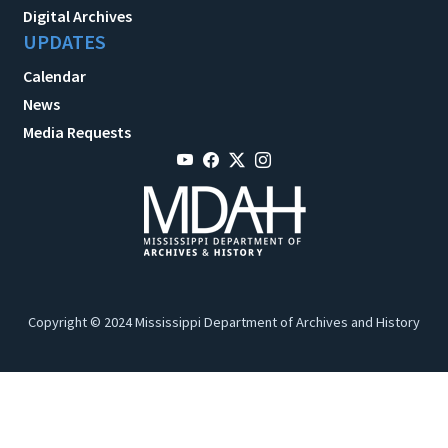
Digital Archives
UPDATES
Calendar
News
Media Requests
Copyright © 2024 Mississippi Department of Archives and History