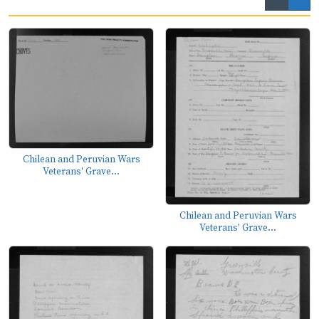
Chilean and Peruvian Wars
Veterans' Grave...
Chilean and Peruvian Wars
Veterans' Grave...