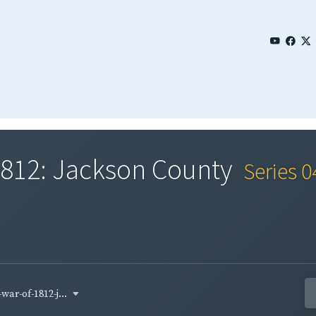
 1812: Jackson County
Series 
war-of-1812-j...