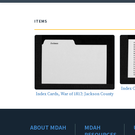
ITEMS
Index C
Index Cards, War of 1812: Jackson County
ABOUT MDAH
MDAH
RESOURCES