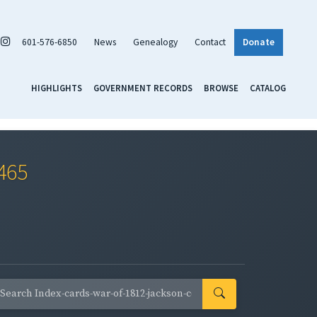
601-576-6850
News
Genealogy
Contact
Donate
HIGHLIGHTS
GOVERNMENT RECORDS
BROWSE
CATALOG
0465