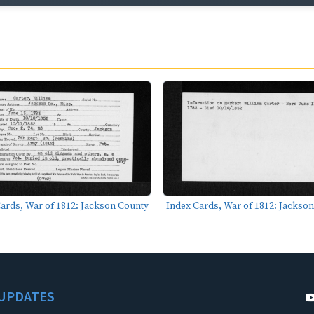
ards, War of 1812: Jackson County
Index Cards, War of 1812: Jackso
UPDATES