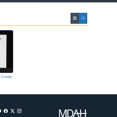
n County