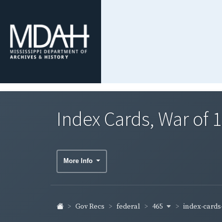
Index Cards, War of
More Info
465
index-cards-
Gov Recs
federal