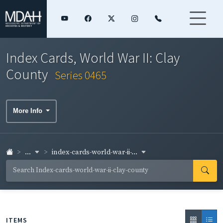
Index Cards, World War II: Clay
County
Series 0465
More Info
...
index-cards-world-war-ii-...
ITEMS