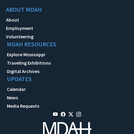
ABOUT MDAH
About
Employment
Volunteering
MDAH RESOURCES
Explore Mississippi
Traveling Exhibitions
Digital Archives
UPDATES
Calendar
News
Media Requests