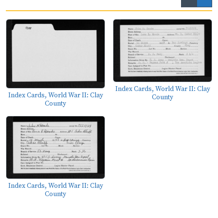
Index Cards, World War II: Clay
Index Cards, World War II: Clay
County
County
Index Cards, World War II: Clay
County